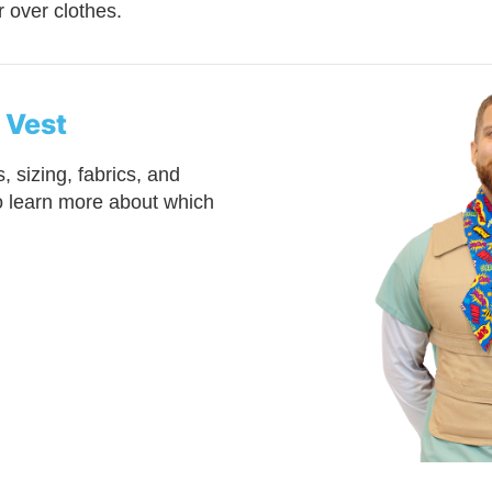
 over clothes.
 Vest
s, sizing, fabrics, and
to learn more about which