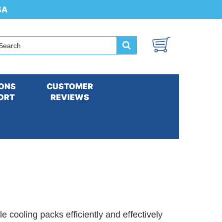
SA
ONS
CUSTOMER
ORT
REVIEWS
ethered Cooling Vests and Accessories
e cooling packs efficiently and effectively