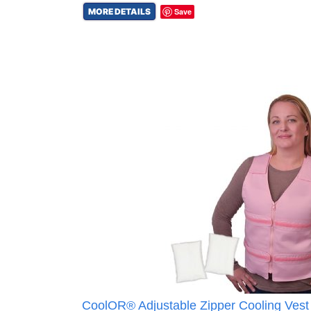
MORE DETAILS
Save
CoolOR® Adjustable Zipper Cooling Vest 