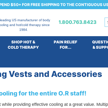
PEND $50+ FOR FREE SHIPPING TO THE CONTIGUOUS U
 leading US manufacturer of body
1.800.763.8423
ooling and hot/cold therapy since
1984.
SHOP HOT &
PAIN RELIEF
QUESTI
COLD THERAPY
FOR...
& SUPP
ems for Operating Rooms and Medical Facilities
>
Non-T
ng Vests and Accessories
oling for the entire O.R staff!
ile providing effective cooling at a great value. Multipl