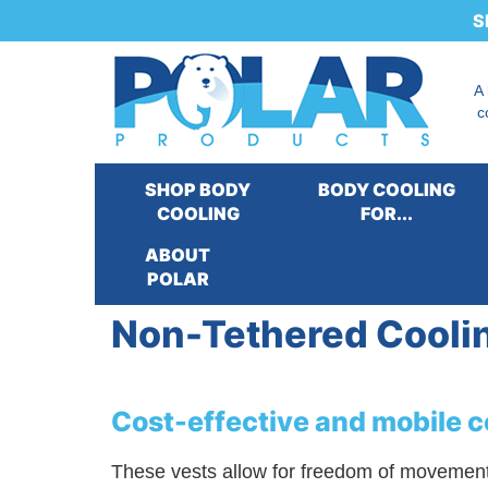
S
A
c
SHOP BODY
BODY COOLING
COOLING
FOR...
ABOUT
Our Products
:
Cooling for...
>
Cooling Syst
POLAR
Non-Tethered Cooli
Cost-effective and mobile co
These vests allow for freedom of movement wh