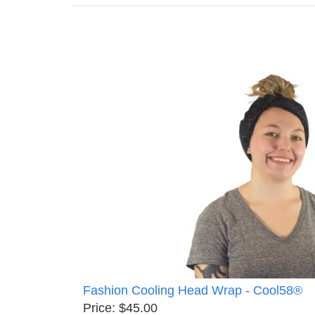
Fashion Cooling Head Wrap - Cool58®
Price: $45.00