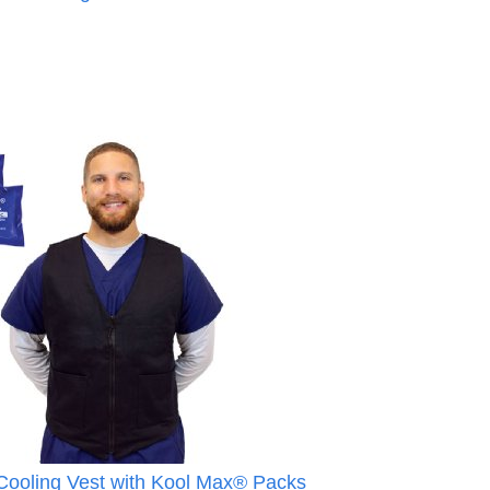
ooling Vest with Kool Max® Packs