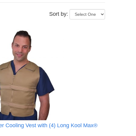
Sort by:
r Cooling Vest with (4) Long Kool Max®