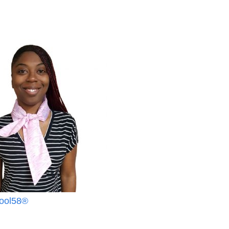
Cool58®