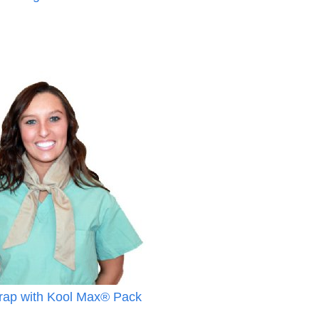
ap with Kool Max® Pack