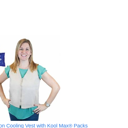
 Cooling Vest with Kool Max® Packs