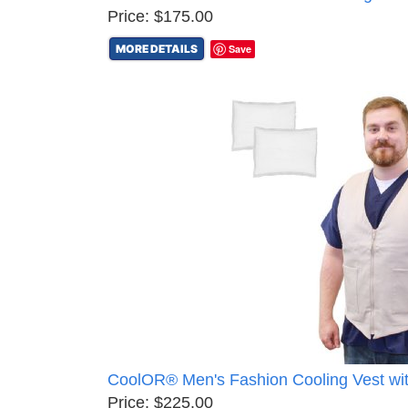
Price: $175.00
MORE DETAILS
Save
CoolOR® Men's Fashion Cooling Vest wi
Price: $225.00