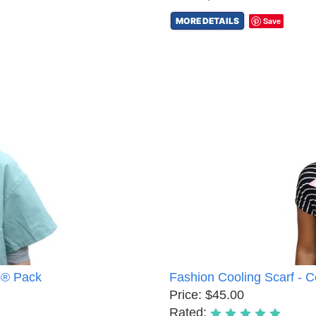
MORE DETAILS
Save
8® Pack
Fashion Cooling Scarf - 
Price: $45.00
Rated: