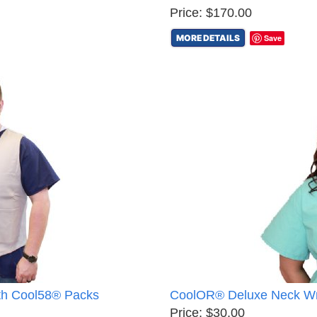
Price: $170.00
MORE DETAILS
Save
th Cool58® Packs
CoolOR® Deluxe Neck Wr
Price: $30.00