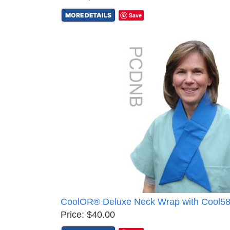
MORE DETAILS
Save
CoolOR® Deluxe Neck Wrap with Cool5
Price: $40.00