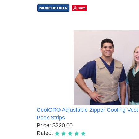
MORE DETAILS
Save
CoolOR® Adjustable Zipper Cooling Vest
Pack Strips
Price: $220.00
Rated: