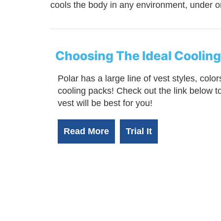
cools the body in any environment, under or
Choosing The Ideal Cooling
Polar has a large line of vest styles, color
cooling packs! Check out the link below 
vest will be best for you!
Read More
Trial It