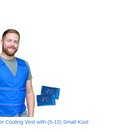
r Cooling Vest with (5-12) Small Kool