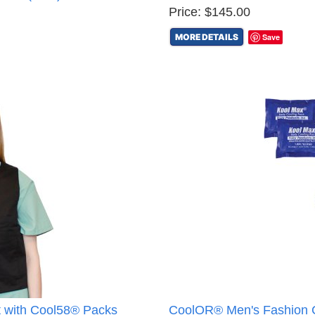
Price: $145.00
MORE DETAILS
Save
 with Cool58® Packs
CoolOR® Men's Fashion C