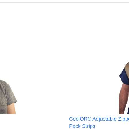
CoolOR® Adjustable Zippe
Pack Strips