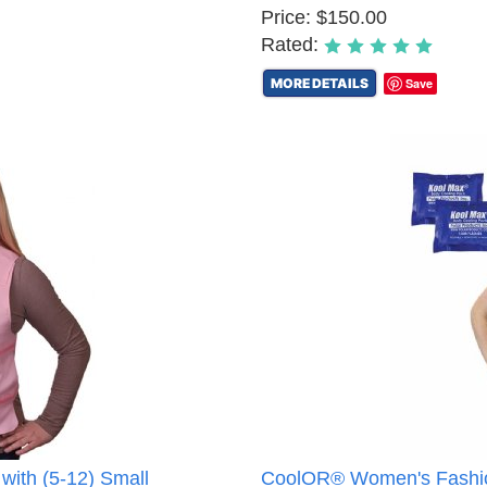
Price: $150.00
Rated:
MORE DETAILS
Save
with (5-12) Small
CoolOR® Women's Fashion