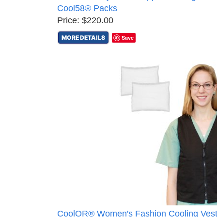
Cool58® Packs
Price: $220.00
MORE DETAILS
Save
CoolOR® Women's Fashion Cooling Vest