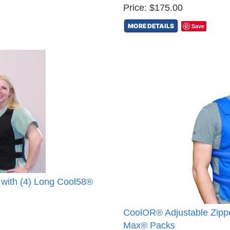
Price: $175.00
MORE DETAILS
Save
 with (4) Long Cool58®
CoolOR® Adjustable Zippe
Max® Packs