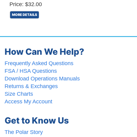
Price: $32.00
MORE DETAILS
How Can We Help?
Frequently Asked Questions
FSA / HSA Questions
Download Operations Manuals
Returns & Exchanges
Size Charts
Access My Account
Get to Know Us
The Polar Story