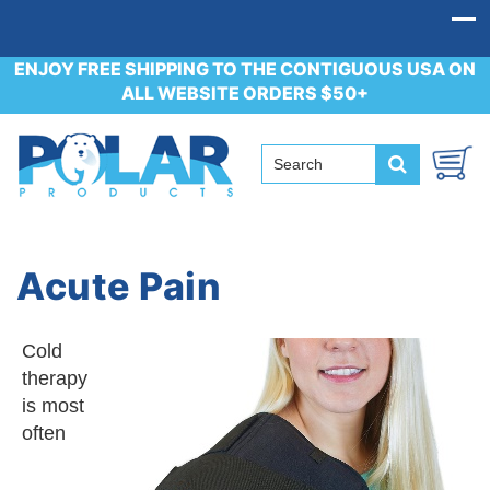
ENJOY FREE SHIPPING TO THE CONTIGUOUS USA ON
ALL WEBSITE ORDERS $50+
Acute Pain
Cold
therapy
is most
often