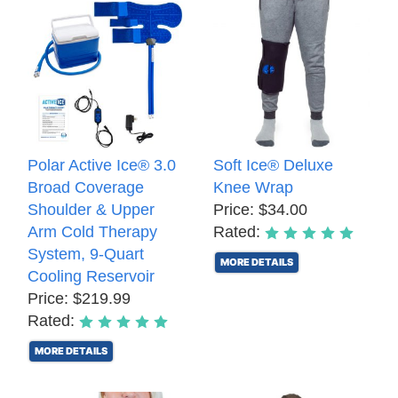
Polar Active Ice® 3.0
Soft Ice® Deluxe
Broad Coverage
Knee Wrap
Shoulder & Upper
Price: $34.00
Arm Cold Therapy
Rated:
System, 9-Quart
MORE DETAILS
Cooling Reservoir
Price: $219.99
Rated:
MORE DETAILS