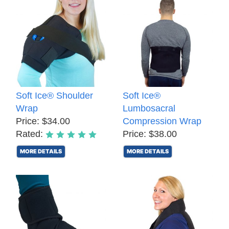
Soft Ice® Shoulder
Soft Ice®
Wrap
Lumbosacral
Price: $34.00
Compression Wrap
Rated:
Price: $38.00
MORE DETAILS
MORE DETAILS