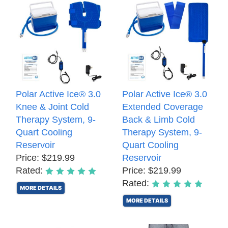
Polar Active Ice® 3.0
Polar Active Ice® 3.0
Knee & Joint Cold
Extended Coverage
Therapy System, 9-
Back & Limb Cold
Quart Cooling
Therapy System, 9-
Reservoir
Quart Cooling
Price: $219.99
Reservoir
Rated:
Price: $219.99
Rated:
MORE DETAILS
MORE DETAILS