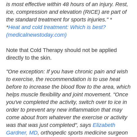
is most effective within 48 hours of an injury. Rest,
ice, compression and elevation (RICE) are part of
the standard treatment for sports injuries." *
*
Heat and cold treatment: Which is best?
(medicalnewstoday.com)
Note that Cold Therapy should not be applied
directly to the skin.
"One exception: If you have chronic pain and wish
to exercise, the recommendation is to use heat
before to increase the blood flow to the area, which
helps muscle flexibility and joint movement. "Once
you've completed the activity, switch over to ice in
order to prevent any new inflammation that may
come about from whatever the exercise or activity
was that was just completed", says
Elizabeth
Gardner, MD
, orthopedic sports medicine surgeon