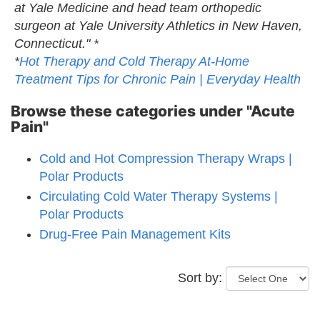
at Yale Medicine and head team orthopedic
surgeon at Yale University Athletics in New Haven,
Connecticut." *
*
Hot Therapy and Cold Therapy At-Home
Treatment Tips for Chronic Pain | Everyday Health
Browse these categories under "Acute
Pain"
Cold and Hot Compression Therapy Wraps |
Polar Products
Circulating Cold Water Therapy Systems |
Polar Products
Drug-Free Pain Management Kits
Sort by: