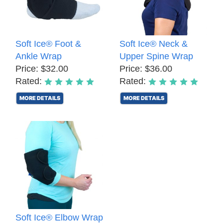
Soft Ice® Foot &
Soft Ice® Neck &
Ankle Wrap
Upper Spine Wrap
Price: $32.00
Price: $36.00
Rated:
Rated:
MORE DETAILS
MORE DETAILS
Soft Ice® Elbow Wrap