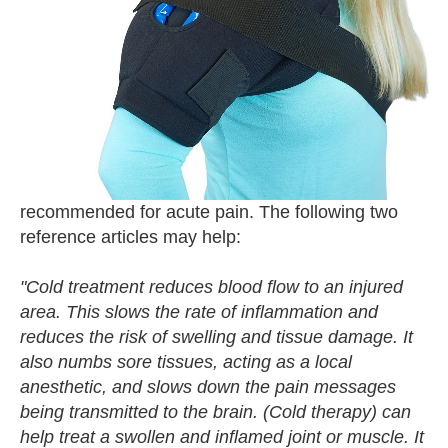
recommended for acute pain. The following two
reference articles may help:
"Cold treatment reduces blood flow to an injured
area. This slows the rate of inflammation and
reduces the risk of swelling and tissue damage. It
also numbs sore tissues, acting as a local
anesthetic, and slows down the pain messages
being transmitted to the brain. (Cold therapy) can
help treat a swollen and inflamed joint or muscle. It