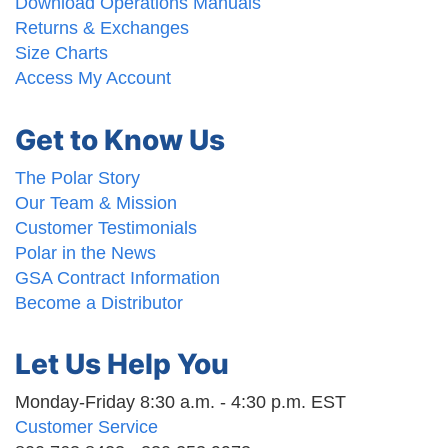
Download Operations Manuals
Returns & Exchanges
Size Charts
Access My Account
Get to Know Us
The Polar Story
Our Team & Mission
Customer Testimonials
Polar in the News
GSA Contract Information
Become a Distributor
Let Us Help You
Monday-Friday 8:30 a.m. - 4:30 p.m. EST
Customer Service