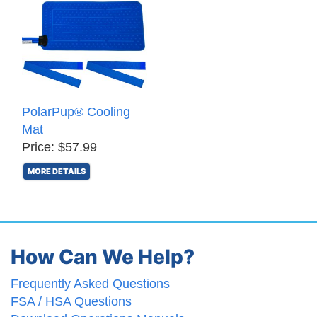
PolarPup® Cooling
Mat
Price: $57.99
MORE DETAILS
How Can We Help?
Frequently Asked Questions
FSA / HSA Questions