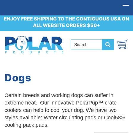
ENJOY FREE SHIPPING TO THE CONTIGUOUS USA ON
ALL WEBSITE ORDERS $50+
Dogs
Certain breeds and working dogs can suffer in
extreme heat. Our innovative PolarPup™ crate
coolers can help to cool your dog. We have two
styles available: Water circulating pads or Cool58®
cooling pack pads.