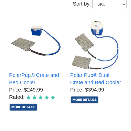
Sort by:
PolarPup® Crate and
Polar Pup® Dual
Bed Cooler
Crate and Bed Cooler
Price: $249.99
Price: $394.99
Rated:
MORE DETAILS
MORE DETAILS