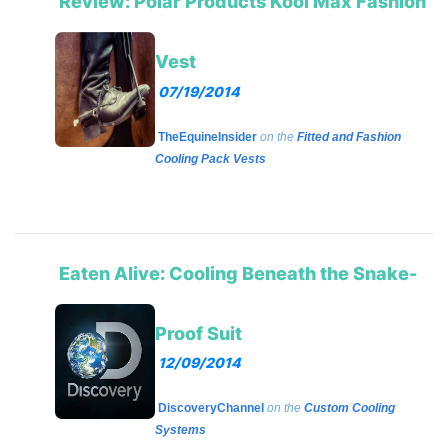
Review: Polar Products Kool Max Fashion
Vest
07/19/2014
TheEquineInsider
on the
Fitted and Fashion
Cooling Pack Vests
Eaten Alive: Cooling Beneath the Snake-
Proof Suit
12/09/2014
DiscoveryChannel
on the
Custom Cooling
Systems