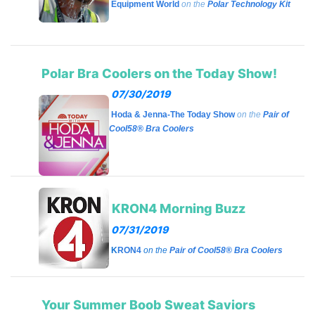
Equipment World
on the
Polar Technology Kit
Polar Bra Coolers on the Today Show!
07/30/2019
Hoda & Jenna-The Today Show
on the
Pair of
Cool58® Bra Coolers
KRON4 Morning Buzz
07/31/2019
K
RON4
on the
Pair of Cool58® Bra Coolers
Your Summer Boob Sweat Saviors