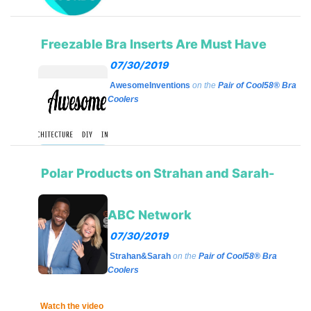
Freezable Bra Inserts Are Must Have
07/30/2019
AwesomeInventions
on the
Pair of Cool58® Bra
Coolers
Polar Products on Strahan and Sarah-
ABC Network
07/30/2019
Strahan&Sarah
on the
Pair of Cool58® Bra
Coolers
Watch the video