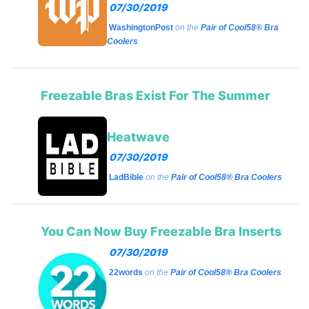
07/30/2019
WashingtonPost
on the
Pair of Cool58® Bra
Coolers
Freezable Bras Exist For The Summer
Heatwave
07/30/2019
LadBible
on the
Pair of Cool58® Bra Coolers
You Can Now Buy Freezable Bra Inserts
07/30/2019
22words
on the
Pair of Cool58® Bra Coolers