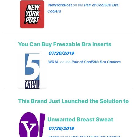
NewYorkPost
on the
Pair of Cool58® Bra
Coolers
You Can Buy Freezable Bra Inserts
07/26/2019
WRAL
on the
Pair of Cool58® Bra Coolers
This Brand Just Launched the Solution to
Unwanted Breast Sweat
07/26/2019