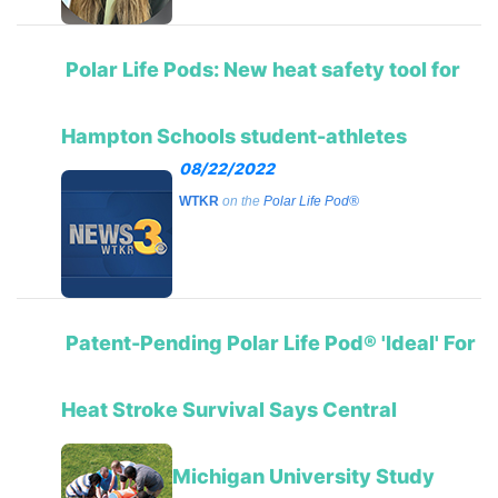
Polar Life Pods: New heat safety tool for
Hampton Schools student-athletes
08/22/2022
WTKR
on the
Polar Life Pod®
Patent-Pending Polar Life Pod® 'Ideal' For
Heat Stroke Survival Says Central
Michigan University Study