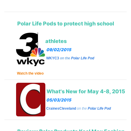
Polar Life Pods to protect high school
athletes
09/02/2015
WKYC3
on the
Polar Life Pod
Watch the video
What's New for May 4-8, 2015
05/03/2015
CrainesCleveland
on the
Polar Life Pod