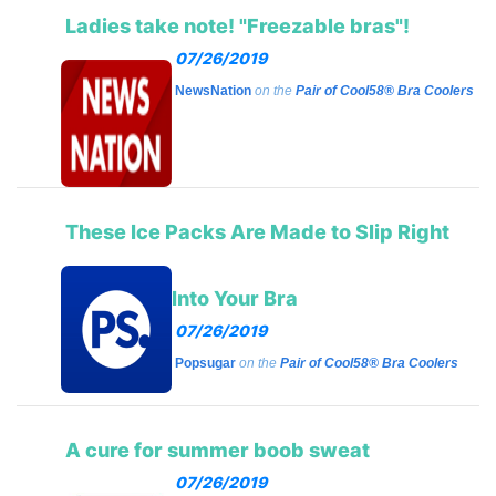
Ladies take note! "Freezable bras"!
07/26/2019
NewsNation
on the
Pair of Cool58® Bra Coolers
These Ice Packs Are Made to Slip Right
Into Your Bra
07/26/2019
Popsugar
on the
Pair of Cool58® Bra Coolers
A cure for summer boob sweat
07/26/2019