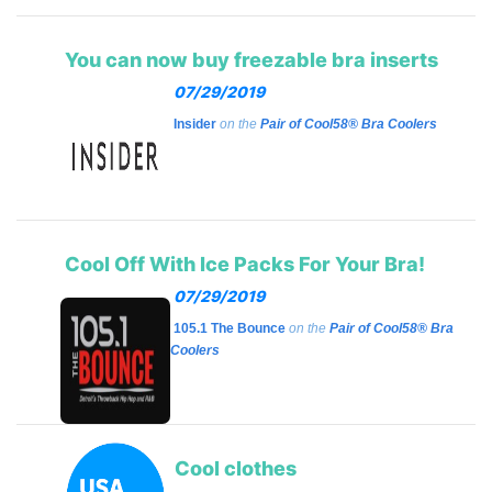
You can now buy freezable bra inserts
07/29/2019
Insider
on the
Pair of Cool58® Bra Coolers
Cool Off With Ice Packs For Your Bra!
07/29/2019
105.1 The Bounce
on the
Pair of Cool58® Bra
Coolers
Cool clothes