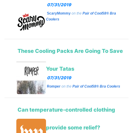
07/31/2019
ScaryMommy
on the
Pair of Cool58® Bra
Coolers
These Cooling Packs Are Going To Save
Your Tatas
07/31/2019
Romper
on the
Pair of Cool58® Bra Coolers
Can temperature-controlled clothing
provide some relief?