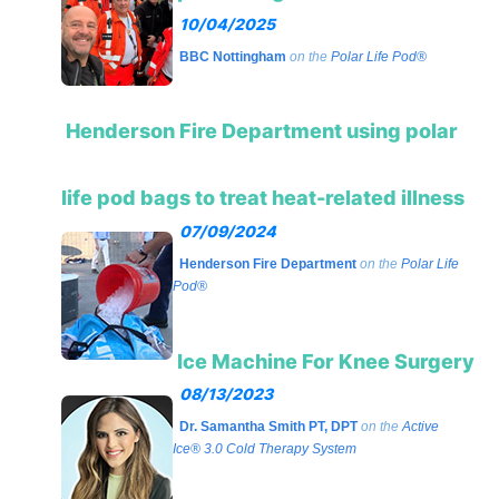
10/04/2025
BBC Nottingham
on the
Polar Life Pod®
Henderson Fire Department using polar
life pod bags to treat heat-related illness
07/09/2024
Henderson Fire Department
on the
Polar Life
Pod®
Ice Machine For Knee Surgery
08/13/2023
Dr. Samantha Smith PT, DPT
on the
Active
Ice® 3.0 Cold Therapy System