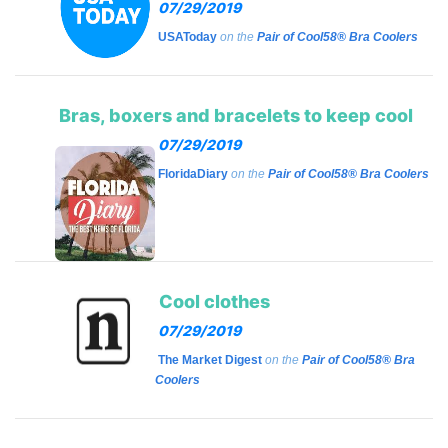
07/29/2019
USAToday
on the
Pair of Cool58® Bra Coolers
Bras, boxers and bracelets to keep cool
07/29/2019
FloridaDiary
on the
Pair of Cool58® Bra Coolers
Cool clothes
07/29/2019
The Market Digest
on the
Pair of Cool58® Bra
Coolers