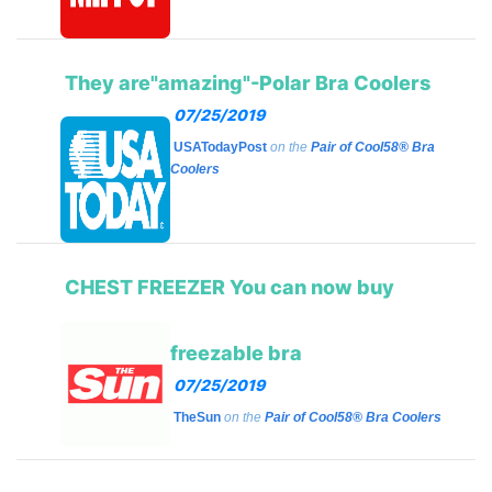
They are"amazing"-Polar Bra Coolers
07/25/2019
USATodayPost
on the
Pair of Cool58® Bra
Coolers
CHEST FREEZER You can now buy
freezable bra
07/25/2019
TheSun
on the
Pair of Cool58® Bra Coolers