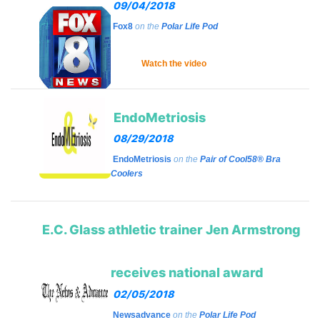
09/04/2018
Fox8
on the
Polar Life Pod
Watch the video
EndoMetriosis
08/29/2018
EndoMetriosis
on the
Pair of Cool58® Bra
Coolers
E.C. Glass athletic trainer Jen Armstrong
receives national award
02/05/2018
Newsadvance
on the
Polar Life Pod