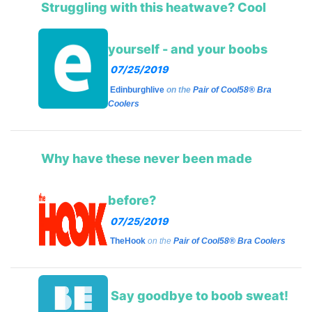
Struggling with this heatwave? Cool
yourself - and your boobs
07/25/2019
Edinburghlive
on the
Pair of Cool58® Bra
Coolers
Why have these never been made
before?
07/25/2019
TheHook
on the
Pair of Cool58® Bra Coolers
Say goodbye to boob sweat!