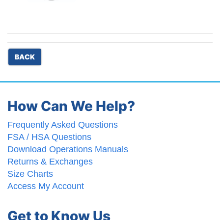
BACK
How Can We Help?
Frequently Asked Questions
FSA / HSA Questions
Download Operations Manuals
Returns & Exchanges
Size Charts
Access My Account
Get to Know Us