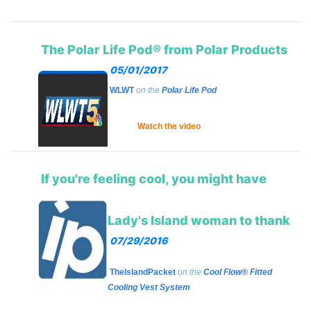
The Polar Life Pod® from Polar Products
05/01/2017
WLWT
on the
Polar Life Pod
Watch the video
If you're feeling cool, you might have
Lady's Island woman to thank
07/29/2016
TheIslandPacket
on the
Cool Flow® Fitted
Cooling Vest System