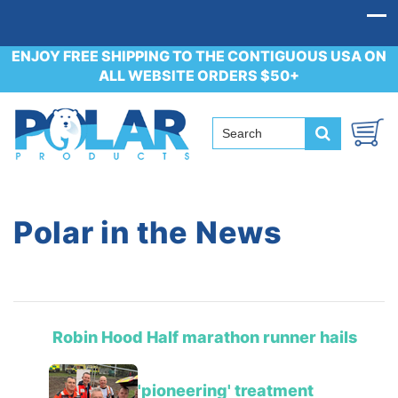
ENJOY FREE SHIPPING TO THE CONTIGUOUS USA ON
ALL WEBSITE ORDERS $50+
Polar in the News
Robin Hood Half marathon runner hails
'pioneering' treatment