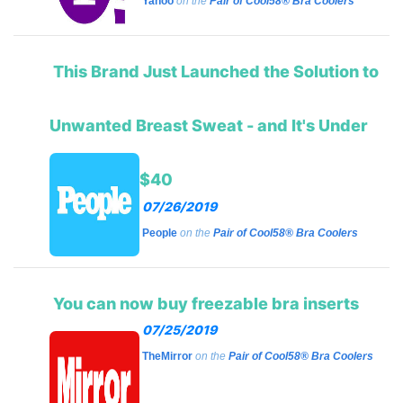
Yahoo
on the
Pair of Cool58® Bra Coolers
This Brand Just Launched the Solution to
Unwanted Breast Sweat - and It's Under
$40
07/26/2019
People
on the
Pair of Cool58® Bra Coolers
You can now buy freezable bra inserts
07/25/2019
TheMirror
on the
Pair of Cool58® Bra Coolers