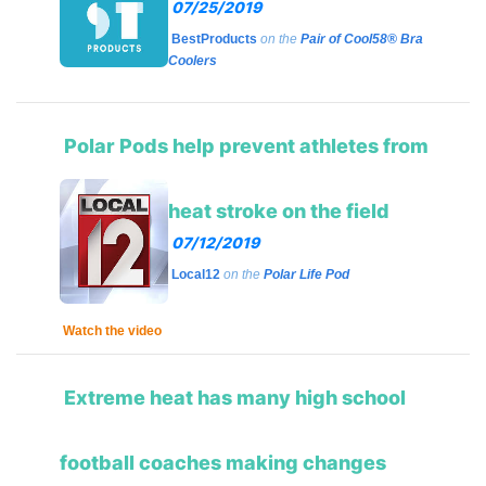
07/25/2019
BestProducts
on the
Pair of Cool58® Bra
Coolers
Polar Pods help prevent athletes from
heat stroke on the field
07/12/2019
Loc
al12
on the
Polar Life Pod
Watch the video
Extreme heat has many high school
football coaches making changes