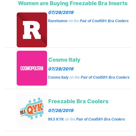
Women are Buying Freezable Bra Inserts
07/29/2019
Rarehumor
on the
Pair of Cool58® Bra Coolers
Cosmo Italy
07/29/2019
Cosmo Italy
on the
Pair of Cool58® Bra Coolers
Freezable Bra Coolers
07/26/2019
99.5 KYK
on the
Pair of Cool58® Bra Coolers