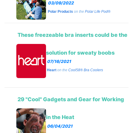
03/09/2022
Polar Products
on the
Polar Life Pod®
These freezeable bra inserts could be the
solution for sweaty boobs
07/16/2021
Heart
on the
Cool58® Bra Coolers
29 "Cool" Gadgets and Gear for Working
in the Heat
06/04/2021