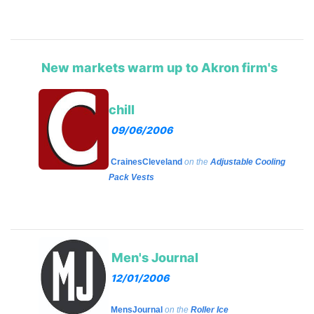
New markets warm up to Akron firm's
chill
09/06/2006
CrainesCleveland
on the
Adjustable Cooling
Pack Vests
Men's Journal
12/01/2006
MensJournal
on the
Roller Ice