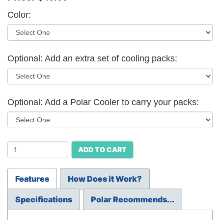
Color:
Optional: Add an extra set of cooling packs:
Optional: Add a Polar Cooler to carry your packs:
ADD TO CART
Features
How Does it Work?
Specifications
Polar Recommends...