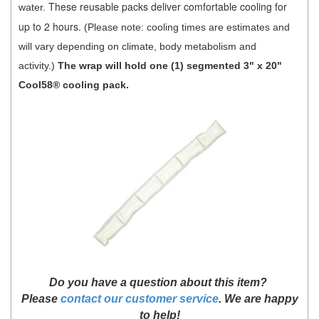
These reusable packs deliver comfortable cooling for
water.
up to 2 hours.
(Please not
e: cooling times are estimates and
will vary depending on climate, body metabolism and
activity.)
The wrap will hold one (1) segmented 3" x 20"
Cool58® cooling pack.
D
o you have a question about this item?
Please
contact our customer service
. We are happy
to help!