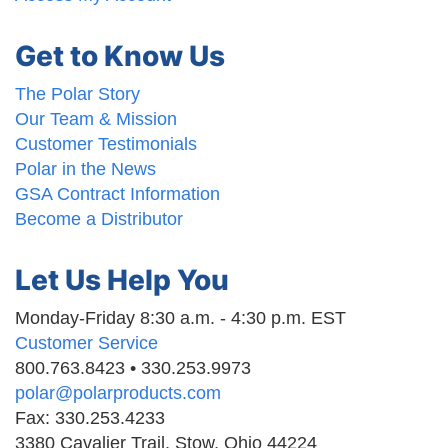
Get to Know Us
The Polar Story
Our Team & Mission
Customer Testimonials
Polar in the News
GSA Contract Information
Become a Distributor
Let Us Help You
Monday-Friday 8:30 a.m. - 4:30 p.m. EST
Customer Service
800.763.8423 • 330.253.9973
polar@polarproducts.com
Fax: 330.253.4233
3380 Cavalier Trail, Stow, Ohio 44224