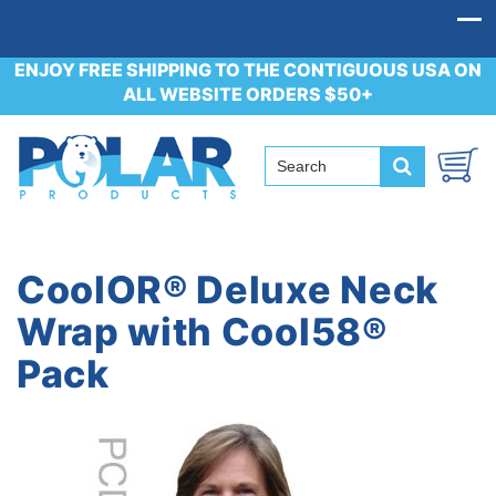
ENJOY FREE SHIPPING TO THE CONTIGUOUS USA ON
ALL WEBSITE ORDERS $50+
CoolOR® Deluxe Neck
Wrap with Cool58®
Pack