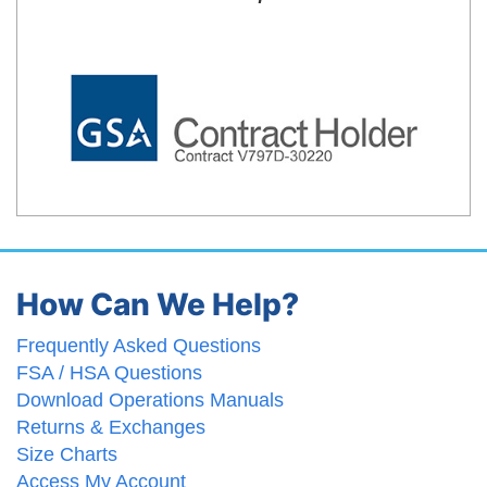
How Can We Help?
Frequently Asked Questions
FSA / HSA Questions
Download Operations Manuals
Returns & Exchanges
Size Charts
Access My Account