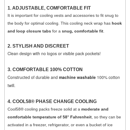
1. ADJUSTABLE, COMFORTABLE FIT
It is important for cooling vests and accessories to fit snug to
the body for optimal cooling. This cooling neck wrap has
hook
and loop closure tabs
for a
snug, comfortable fit
.
2. STYLISH AND DISCREET
Clean design with no logos or visible pack pockets!
3.
COMFORTABLE 100% COTTON
Constructed of durable and
machine washable
100% cotton
twill.
4.
COOL58® PHASE CHANGE COOLING
Cool58® cooling packs freeze solid at a
moderate and
comfortable temperature of 58° Fahrenheit
, so they can be
activated in a freezer, refrigerator, or even a bucket of ice