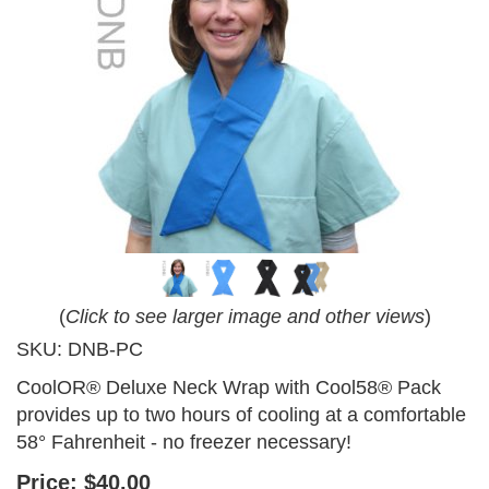
(
Click to see larger image and other views
)
SKU:
DNB-PC
CoolOR® Deluxe Neck Wrap with Cool58® Pack
provides up to two hours of cooling at a comfortable
58° Fahrenheit - no freezer necessary!
Price:
$40.00