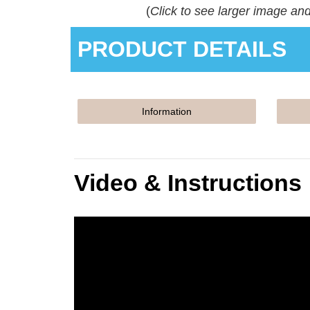
(
Click to see larger image an
PRODUCT DETAILS
Information
Video & Instructions