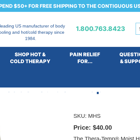
PEND $50+ FOR FREE SHIPPING TO THE CONTIGUOUS U
 leading US manufacturer of body
1.800.763.8423
ooling and hot/cold therapy since
1984.
SHOP HOT &
PAIN RELIEF
QUESTI
COLD THERAPY
FOR...
& SUPP
Heat Shoulder Wrap
SKU:
MHS
Price:
$40.00
The Thera-Temp® Moist He