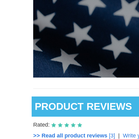
PRODUCT REVIEWS
Rated:
>> Read all product reviews
[3]
|
Write 