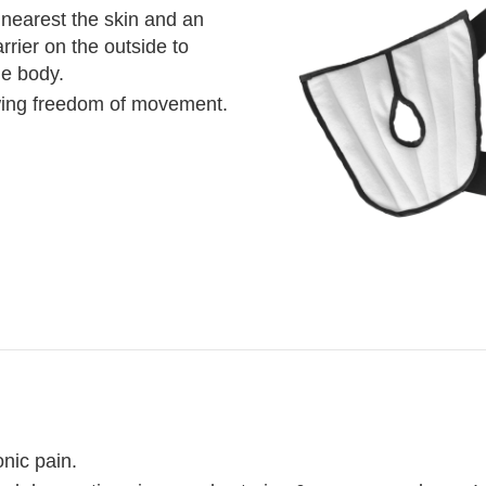
 nearest the skin and an
arrier on the outside to
he body.
owing freedom of movement.
nic pain.