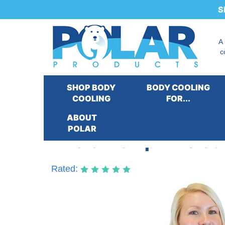
S
A
c
SHOP BODY
BODY COOLING
COOLING
FOR...
ABOUT
POLAR
Thera-Temp® Moist 
Rated: