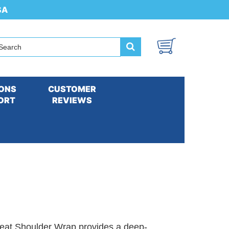
SA
ONS
CUSTOMER
ORT
REVIEWS
at Shoulder Wrap provides a deep-