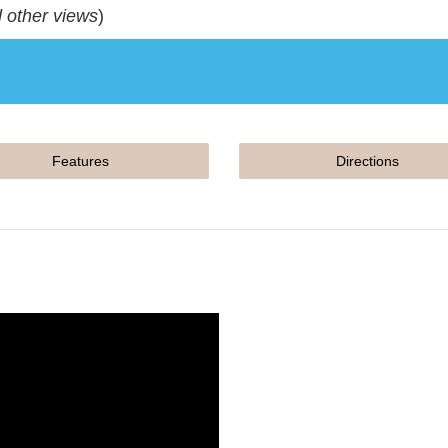
d other views
)
Features
Directions