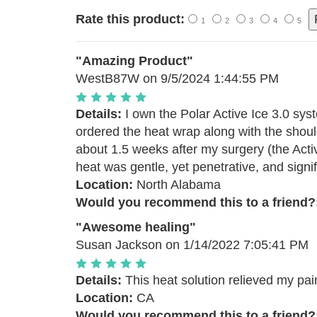
Rate this product:
1
2
3
4
5
"Amazing Product"
WestB87W
on 9/5/2024 1:44:55 PM
Details:
I own the Polar Active Ice 3.0 sys
ordered the heat wrap along with the should
about 1.5 weeks after my surgery (the Act
heat was gentle, yet penetrative, and signif
Location:
North Alabama
Would you recommend this to a friend?
"Awesome healing"
Susan Jackson
on 1/14/2022 7:05:41 PM
Details:
This heat solution relieved my pain
Location:
CA
Would you recommend this to a friend?