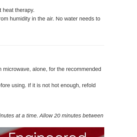
 heat therapy.
rom humidity in the air. No water needs to
lean microwave, alone, for the recommended
re using. If it is not hot enough, refold
inutes at a time. Allow 20 minutes between