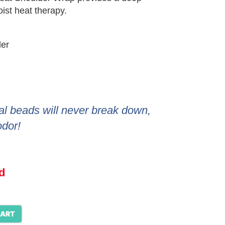
ist heat therapy.
der
al beads will never break down,
odor!
d
CART