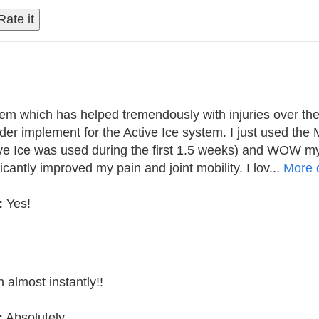
tem which has helped tremendously with injuries over the
er implement for the Active Ice system. I just used the 
ive Ice was used during the first 1.5 weeks) and WOW my
icantly improved my pain and joint mobility. I lov...
More d
:
Yes!
 almost instantly!!
:
Absolutely