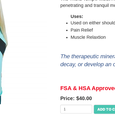
penetrating and tranquil mo
Uses:
Used on either shoul
Pain Relief
Muscle Relaxtion
The therapeutic miner
decay, or develop an 
FSA & HSA Approve
Price:
$40.00
ADD TO 