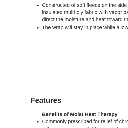
Constructed of soft fleece on the side
insulated multi-ply fabric with vapor b
direct the moisture and heat toward t
The wrap will stay in place while all
Features
Benefits of Moist Heat Therapy
Commonly prescribed for relief of chro