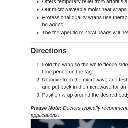
Offers temporary relief from arthriti
Our microwaveable moist heat wraps p
Professional quality wraps use therape
be added!
The therapeutic mineral beads will ne
Directions
Fold the wrap so the white fleece side
time period on the tag.
Remove from the microwave and test for 
and put back in the microwave for an 
Position wrap around the desired bod
Please Note:
Doctors typically recommend 
applications.