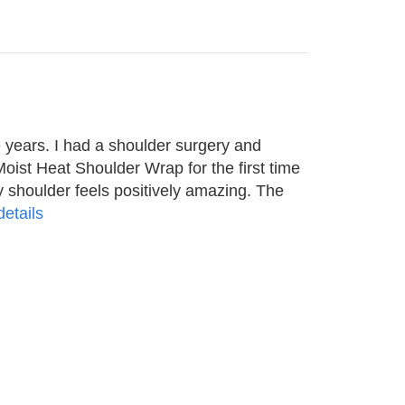
 years. I had a shoulder surgery and
Moist Heat Shoulder Wrap for the first time
 shoulder feels positively amazing. The
etails