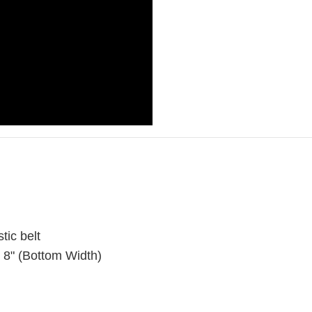
stic belt
x 8" (Bottom Width)