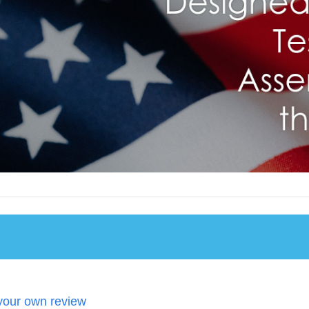
your own review