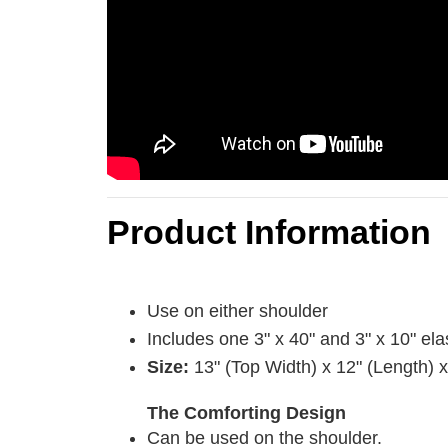
Product Information
Use on either shoulder
Includes one 3" x 40" and 3" x 10" ela
Size:
13" (Top Width) x 12" (Length) 
The Comforting Design
Can be used on the shoulder.