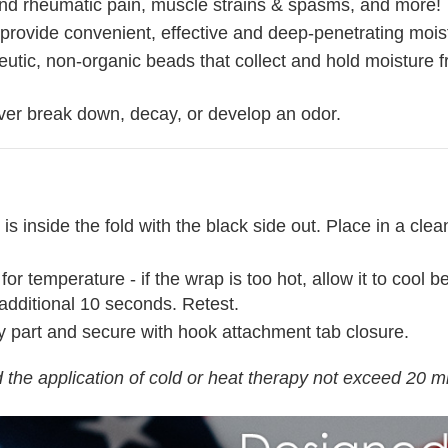
s and rheumatic pain, muscle strains & spasms, and more!
rovide convenient, effective and deep-penetrating moist
utic, non-organic beads that collect and hold moisture f
ver break down, decay, or develop an odor.
 is inside the fold with the black side out. Place in a c
temperature - if the wrap is too hot, allow it to cool befo
additional 10 seconds. Retest.
y part and secure with hook attachment tab closure.
the application of cold or heat therapy not exceed 20 m