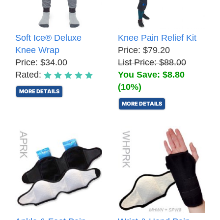
Soft Ice® Deluxe
Knee Pain Relief Kit
Knee Wrap
Price: $79.20
Price: $34.00
List Price: $88.00
Rated:
You Save: $8.80
(10%)
MORE DETAILS
MORE DETAILS