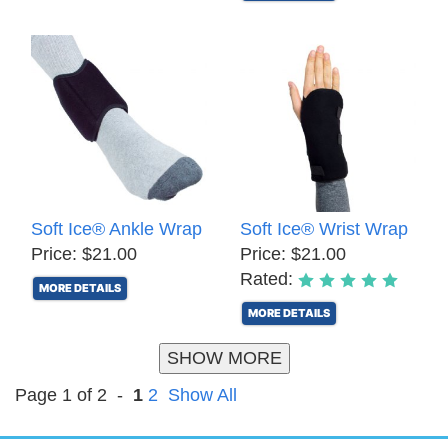
Soft Ice® Ankle Wrap
Soft Ice® Wrist Wrap
Price: $21.00
Price: $21.00
Rated:
MORE DETAILS
MORE DETAILS
SHOW MORE
Page 1 of 2 -
1
2
Show All