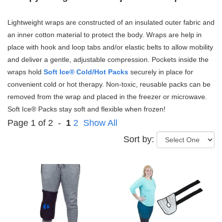
Lightweight wraps are constructed of an insulated outer fabric and
an inner cotton material to protect the body.
Wraps are help in
place with hook and loop tabs and/or elastic belts to allow mobility
and deliver a gentle, adjustable compression.
Pockets inside the
wraps hold
Soft Ice® Cold/Hot Packs
securely in place for
convenient cold or hot therapy. Non-toxic, reusable packs can be
removed from the wrap and placed in the freezer or microwave.
Soft Ice® Packs stay soft and flexible when frozen!
Page 1 of 2 -
1
2
Show All
Sort by: