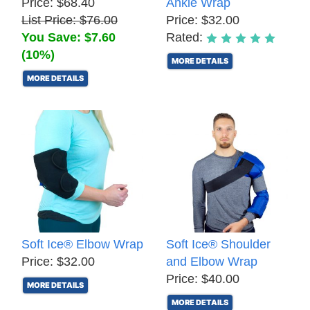
Price: $68.40
Ankle Wrap
List Price: $76.00
Price: $32.00
You Save: $7.60
Rated:
(10%)
MORE DETAILS
MORE DETAILS
Soft Ice® Elbow Wrap
Soft Ice® Shoulder
Price: $32.00
and Elbow Wrap
Price: $40.00
MORE DETAILS
MORE DETAILS