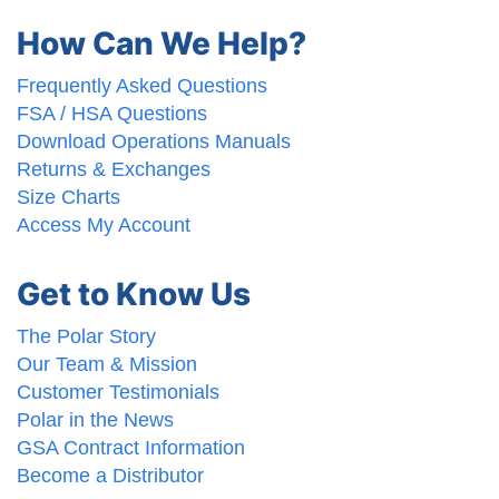
How Can We Help?
Frequently Asked Questions
FSA / HSA Questions
Download Operations Manuals
Returns & Exchanges
Size Charts
Access My Account
Get to Know Us
The Polar Story
Our Team & Mission
Customer Testimonials
Polar in the News
GSA Contract Information
Become a Distributor