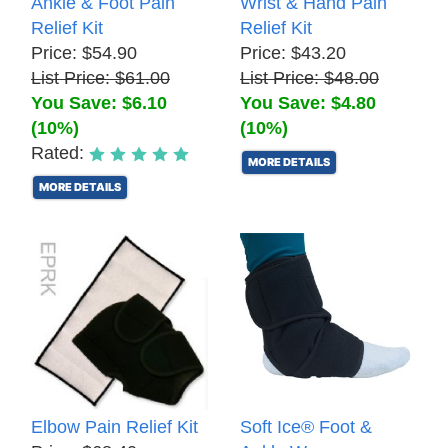
Ankle & Foot Pain
Wrist & Hand Pain
Relief Kit
Relief Kit
Price: $54.90
Price: $43.20
List Price: $61.00
List Price: $48.00
You Save: $6.10
You Save: $4.80
(10%)
(10%)
Rated:
MORE DETAILS
MORE DETAILS
Elbow Pain Relief Kit
Soft Ice® Foot &