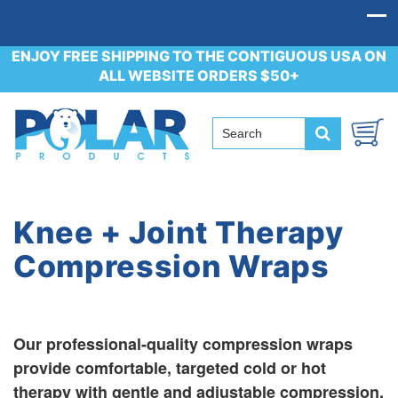
ENJOY FREE SHIPPING TO THE CONTIGUOUS USA ON
ALL WEBSITE ORDERS $50+
Knee + Joint Therapy
Compression Wraps
Our professional-quality compression wraps
provide comfortable, targeted cold or hot
therapy with gentle and adjustable compression.