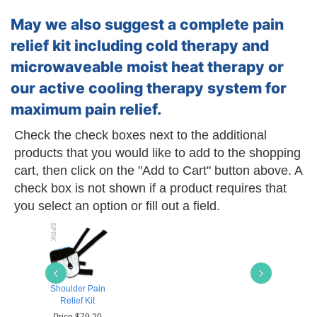
May we also suggest a complete pain
relief kit including cold therapy and
microwaveable moist heat therapy or
our active cooling therapy system for
maximum pain relief.
Check the check boxes next to the additional
products that you would like to add to the shopping
cart, then click on the "Add to Cart" button above. A
check box is not shown if a product requires that
you select an option or fill out a field.
‹
›
Shoulder Pain
Relief Kit