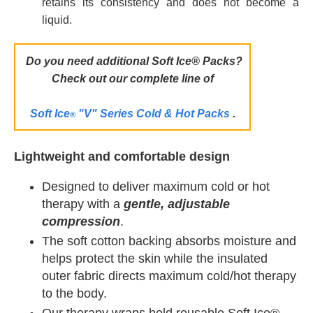
retains its consistency and does not become a
liquid.
Do you need additional Soft Ice® Packs
?
Check out our complete line of
Soft Ice
"V" Series Cold & Hot Packs
.
®
Lightweight and comfortable design
Designed to deliver maximum cold or hot
therapy with a
gentle, adjustable
compression
.
The soft cotton backing absorbs moisture and
helps protect the skin while the insulated
outer fabric directs maximum cold/hot therapy
to the body.