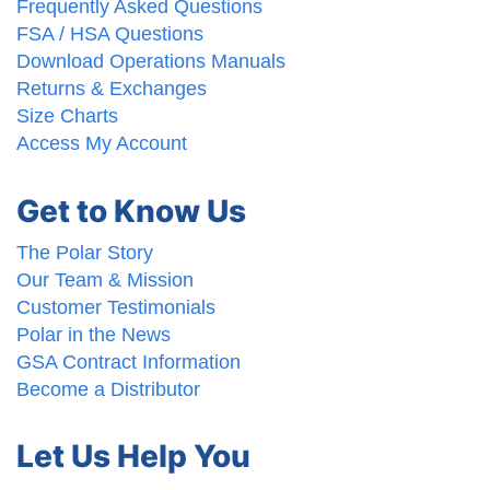
Frequently Asked Questions
FSA / HSA Questions
Download Operations Manuals
Returns & Exchanges
Size Charts
Access My Account
Get to Know Us
The Polar Story
Our Team & Mission
Customer Testimonials
Polar in the News
GSA Contract Information
Become a Distributor
Let Us Help You