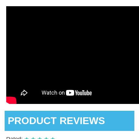
PRODUCT REVIEWS