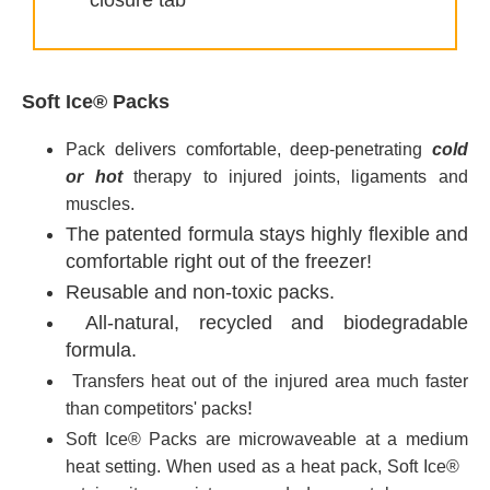
closure tab
Soft Ice® Packs
Pack delivers comfortable, deep-penetrating
cold
or hot
therapy to injured joints, ligaments and
muscles.
The patented formula stays highly flexible and
comfortable right out of the freezer!
Reusable and non-toxic packs.
All-natural, recycled and biodegradable
formula.
Transfers heat out of the injured area much faster
!
than competitors' packs
Soft Ice®
Packs are m
icrowaveable
at a medium
heat setting. When used as a heat pack, Soft Ice®