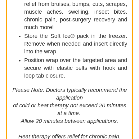
relief from bruises, bumps, cuts, scrapes,
muscle aches, swelling, insect bites,
chronic pain, post-surgery recovery and
much more!
Store the Soft Ice® pack in the freezer.
Remove when needed and insert directly
into the wrap.
Position wrap over the targeted area and
secure with elastic belts with hook and
loop tab closure.
Please Note:
Doctors typically recommend the
application
of cold or heat therapy not exceed 20 minutes
at a time.
Allow 20 minutes between applications.
Heat therapy offers relief for chronic pain.