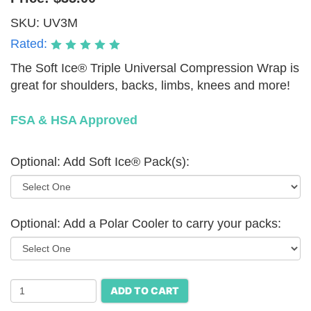
SKU:
UV3M
Rated:
The Soft Ice® Triple Universal Compression Wrap is
great for shoulders, backs, limbs, knees and more!
FSA & HSA Approved
Optional: Add Soft Ice® Pack(s):
Optional: Add a Polar Cooler to carry your packs:
ADD TO CART