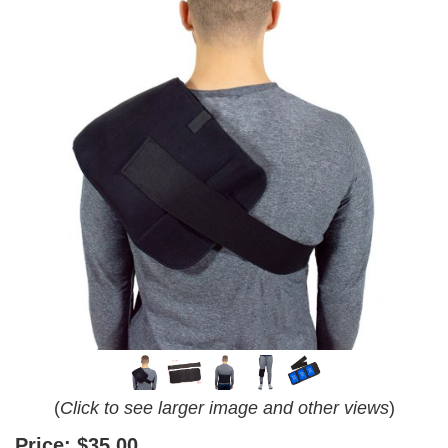
(
Click to see larger image and other views
)
Price:
$35.00