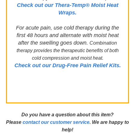
Check out our Thera-Temp® Moist Heat
Wraps.
For acute pain, use cold therapy during the
first 48 hours and alternate with moist heat
after the swelling goes down.
Combination
therapy provides the therapeutic benefits of both
c
old compression and m
oist heat.
Check out our Drug-Free Pain Relief Kits.
D
o you have a question about this item?
Please
contact our customer service
. We are happy to
help!