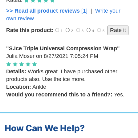
Rated:
>> Read all product reviews
[1]
|
Write your
own review
Rate this product:
1
2
3
4
5
"S.Ice Triple Universal Compression Wrap"
Julia Moser
on 8/27/2021 7:05:24 PM
Details:
Works great. I have purchased other
products also. Use the ice more.
Location:
Ankle
Would you recommend this to a friend?:
Yes.
How Can We Help?