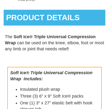
Price $79.20
PRODUCT DETAILS
The
Soft Ice® Triple Universal Compression
Wrap
can be used on the knee, elbow, foot or most
any limb or joint that needs relief!
Soft Ice® Triple Universal Compression
Wrap
includes:
Insulated plush wrap
Three (3) 6" x 9" Soft Ice® packs
One (1) 3" x 27" elastic belt with hook