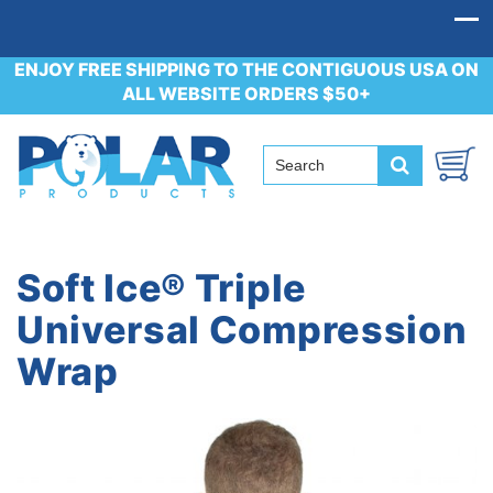
ENJOY FREE SHIPPING TO THE CONTIGUOUS USA ON
ALL WEBSITE ORDERS $50+
Soft Ice® Triple
Universal Compression
Wrap