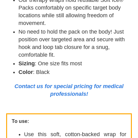
Our therapy wraps hold reusable Soft Ice®
Packs comfortably on specific target body
locations while still allowing freedom of
movement.
No need to hold the pack on the body! Just
position over targeted area and secure with
hook and loop tab closure for a snug,
comfortable fit.
Sizing
: One size fits most
Color
: Black
Contact us for special pricing for medical
professionals!
To use:
Use this soft, cotton-backed wrap for