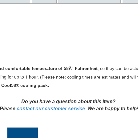
d comfortable temperature of 58Â° Fahrenheit
, so they can be activ
ing for up to 1 hour.
(Please not
e: cooling times are estimates and wil
5" Cool58® cooling pack.
D
o you have a question about this item?
Please
contact our customer service
. We are happy to help