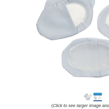
(
Click to see larger image an