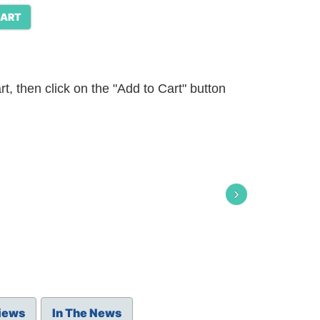
CART
t, then click on the "Add to Cart" button
›
iews
In The News