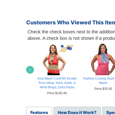
Customers Who Viewed This Ite
Check the check boxes next to the additiona
above. A check box is not shown if a product 
‹
Kool Max® CoolFit® Kit with
Fashion Cooling Scarf 
Torso Wrap, Neck, Ankle, &
Max®
Wrist Wraps, Extra Packs
Price $35.00
Price $195.48
Features
How Does it Work?
Spec