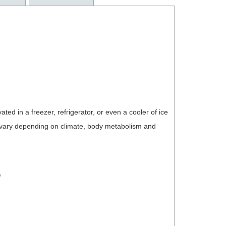
ated in a freezer, refrigerator, or even a cooler of ice
l vary depending on climate, body metabolism and
!