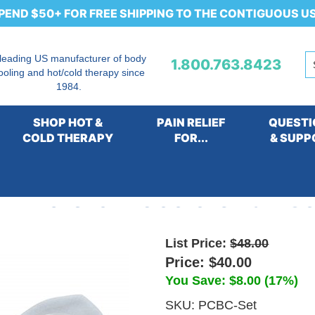
PEND $50+ FOR FREE SHIPPING TO THE CONTIGUOUS U
 leading US manufacturer of body
1.800.763.8423
ooling and hot/cold therapy since
1984.
SHOP HOT &
PAIN RELIEF
QUESTI
COLD THERAPY
FOR...
& SUPP
rm & Groin Coolers Pair Se
List Price:
$48.00
Price:
$40.00
You Save: $8.00 (17%)
SKU:
PCBC-Set