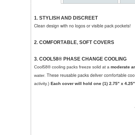
1. STYLISH AND DISCREET
Clean design with no logos or visible pack pockets!
2.
COMFORTABLE, SOFT COVERS
3.
COOL58® PHASE CHANGE COOLING
Cool58® cooling packs freeze solid at a
moderate an
These reusable packs deliver comfortable cool
water.
activity.)
Each cover will hold one (1) 2.75" x 4.2