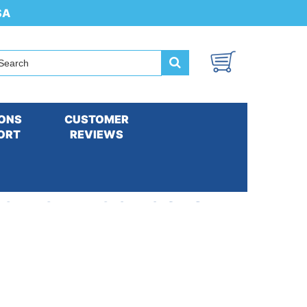
SA
ONS
CUSTOMER
ORT
REVIEWS
t with Extra Packs