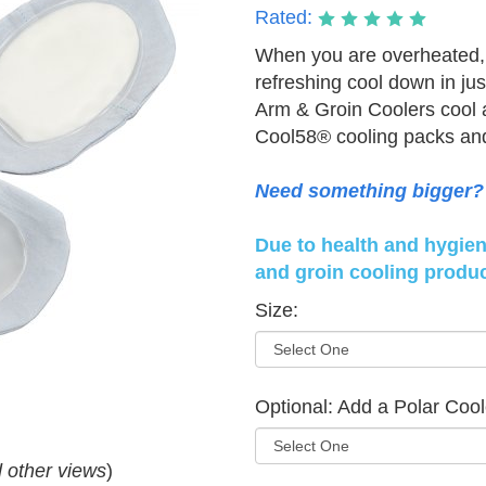
Rated:
When you are overheated, 
refreshing cool down in ju
Arm & Groin Coolers cool a
Cool58® cooling packs and 
Need something bigger? 
Due to health and hygiene
and groin cooling produc
Size:
Optional: Add a Polar Cool
d other views
)