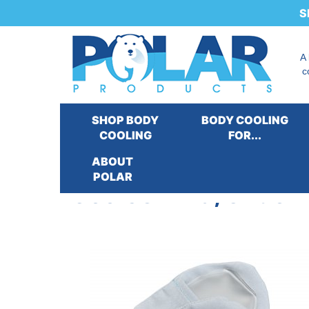
S
A
c
SHOP BODY
BODY COOLING
COOLING
FOR...
ABOUT
POLAR
Cool58® Bra, Under A