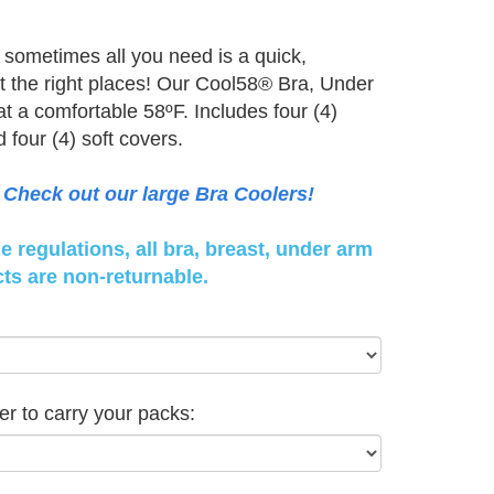
sometimes all you need is a quick,
st the right places! Our Cool58® Bra, Under
t a comfortable 58ºF. Includes four (4)
four (4) soft covers.
Check out our large Bra Coolers!
 regulations, all bra, breast, under arm
ts are non-returnable.
er to carry your packs: