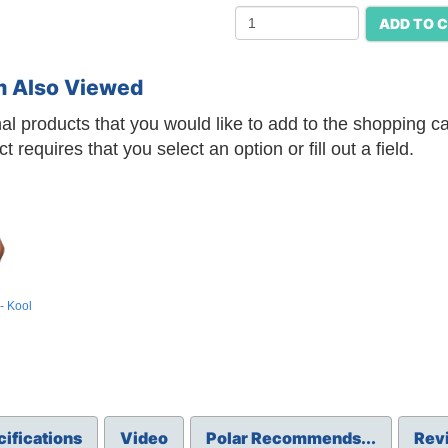
ADD TO 
m Also Viewed
l products that you would like to add to the shopping car
requires that you select an option or fill out a field.
- Kool
ifications
Video
Polar Recommends...
Rev