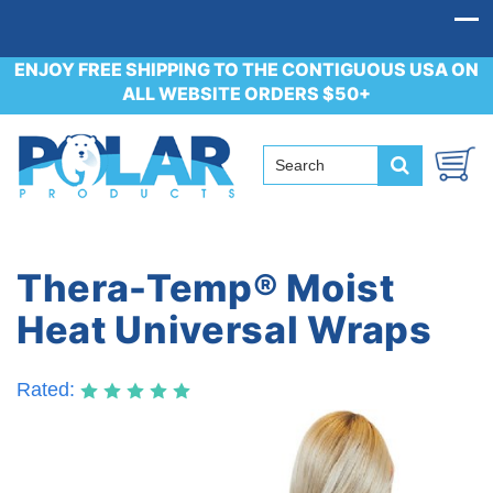
ENJOY FREE SHIPPING TO THE CONTIGUOUS USA ON
ALL WEBSITE ORDERS $50+
Thera-Temp® Moist
Heat Universal Wraps
Rated: