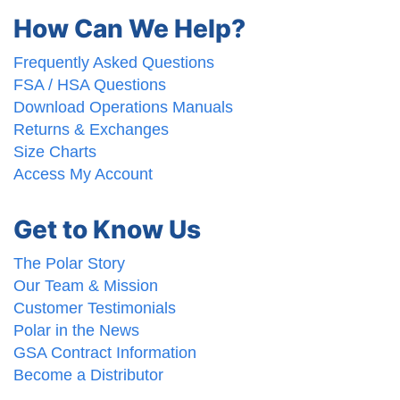
How Can We Help?
Frequently Asked Questions
FSA / HSA Questions
Download Operations Manuals
Returns & Exchanges
Size Charts
Access My Account
Get to Know Us
The Polar Story
Our Team & Mission
Customer Testimonials
Polar in the News
GSA Contract Information
Become a Distributor