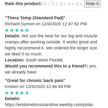
Rate this product:
1
2
3
4
5
"Thera Temp (Standard Pad)"
Richard Symon
on 12/4/2020 12:47:50 PM
Details:
We use the heat for our leg and muscle
cramps after working outside. It works great and
highly recommend it. We ordered the larger size
we liked it so much.
Location:
South West Florida
Would you recommend this to a friend?:
yes,
we already have
"Great for chronic back pain"
Kristen
on 12/4/2020 12:46:49 PM
Details:
https://endometriosisandme.weebly.com/polar-