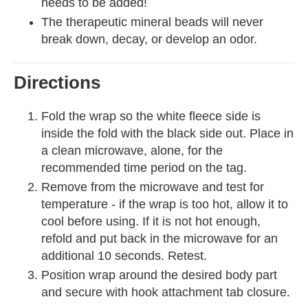
needs to be added!
The therapeutic mineral beads will never
break down, decay, or develop an odor.
Directions
Fold the wrap so the white fleece side is
inside the fold with the black side out. Place in
a clean microwave, alone, for the
recommended time period on the tag.
Remove from the microwave and test for
temperature - if the wrap is too hot, allow it to
cool before using. If it is not hot enough,
refold and put back in the microwave for an
additional 10 seconds. Retest.
Position wrap around the desired body part
and secure with hook attachment tab closure.