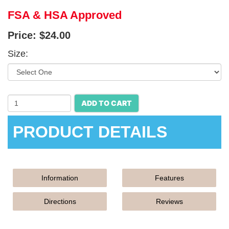
FSA & HSA Approved
Price:
$24.00
Size:
ADD TO CART
PRODUCT DETAILS
Information
Features
Directions
Reviews