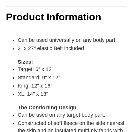
Product Information
Can be used universally on any body part
3" x 27" elastic Belt included
Sizes:
Target: 6" x 12"
Standard: 9" x 12"
King: 12" x 16"
XL: 14" x 18"
The Comforting Design
Can be used on any target body part.
Constructed of soft fleece on the side nearest
the skin and an insulated multi-ply fabric with