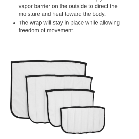
vapor barrier on the outside to direct the
moisture and heat toward the body.
The wrap will stay in place while allowing
freedom of movement.