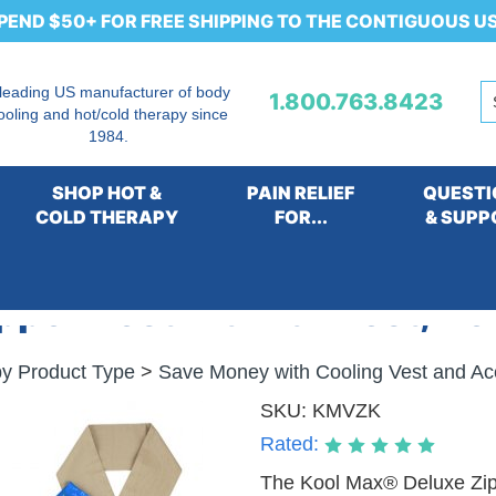
PEND $50+ FOR FREE SHIPPING TO THE CONTIGUOUS U
 leading US manufacturer of body
1.800.763.8423
ooling and hot/cold therapy since
1984.
SHOP HOT &
PAIN RELIEF
QUESTI
COLD THERAPY
FOR...
& SUPP
per Vest Kit with Vest, Ne
y Product Type
>
Save Money with Cooling Vest and Ac
SKU:
KMVZK
Rated:
The Kool Max® Deluxe Zippe