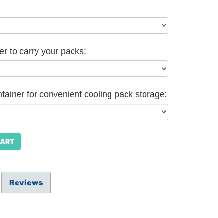
er to carry your packs:
ntainer for convenient cooling pack storage:
CART
Reviews