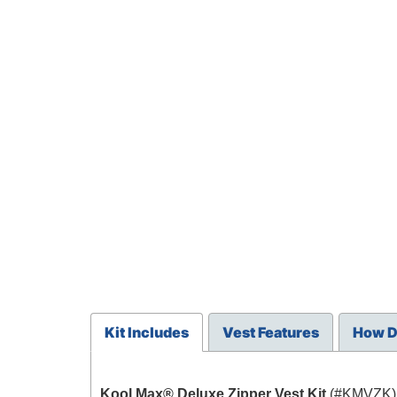
Kit Includes
Vest Features
How D
Kool Max® Deluxe Zipper Vest Kit
(#KMVZK) 