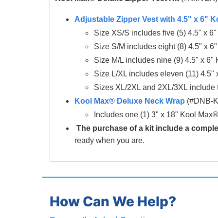
Adjustable Zipper Vest with 4.5" x 6"
Size XS/S includes five (5) 4.5" x 
Size S/M includes eight (8) 4.5" x 
Size M/L includes nine (9) 4.5" x 6
Size L/XL includes eleven (11) 4.5
Sizes XL/2XL and 2XL/3XL include t
Kool Max® Deluxe Neck Wrap
(#DNB-
Includes one
(1) 3" x 18"
Kool Max
The purchase of a kit include a comple
ready when you are.
How Can We Help?