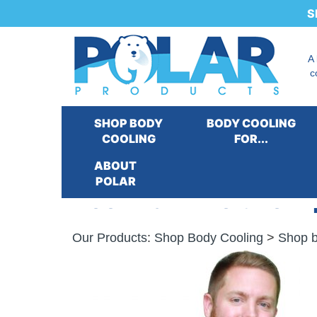
S
A
c
SHOP BODY
BODY COOLING
COOLING
FOR...
ABOUT
POLAR
Kool Max® Deluxe Zip
Our Products
:
Shop Body Cooling
>
Shop b