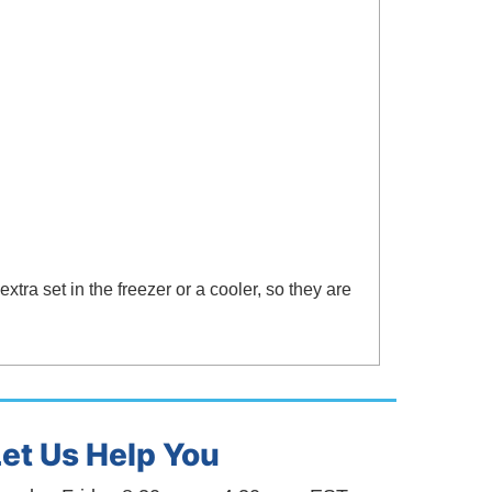
xtra set in the freezer or a cooler, so they are
Let Us Help You