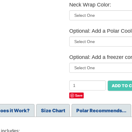
Neck Wrap Color:
Optional: Add a Polar Cool
Optional: Add a freezer co
ADD TO 
Save
oes it Work?
Size Chart
Polar Recommends...
includes: