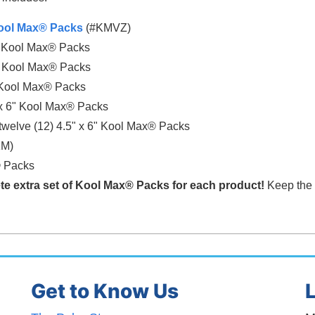
 Kool Max® Packs
(#KMVZ)
6" Kool Max® Packs
6" Kool Max® Packs
" Kool Max® Packs
" x 6" Kool Max® Packs
welve (12) 4.5" x 6" Kool Max® Packs
KM)
®
Packs
te extra set of Kool Max®
Packs for each product!
Keep the e
Get to Know Us