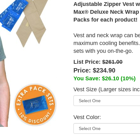
Adjustable Zipper Vest w
Max® Deluxe Neck Wrap
Packs for each product!
Vest and neck wrap can be
maximum cooling benefits. 
sets with you on-the-go.
List Price:
$261.00
Price:
$234.90
You Save:
$26.10
(10%)
Vest Size (Larger sizes in
Vest Color: