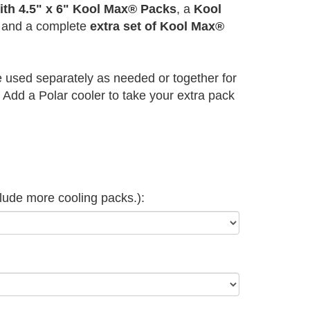
ith 4.5" x 6" Kool Max® Packs
, a
Kool
and a complete
extra set of Kool Max®
 used separately as needed or together for
Add a Polar cooler to take your extra pack
clude more cooling packs.):