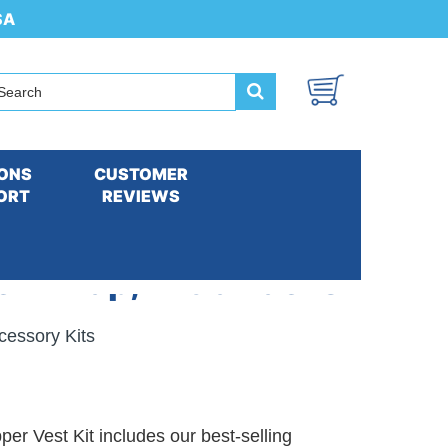
SA
ONS
CUSTOMER
ORT
REVIEWS
ck Wrap, Extra Packs
cessory Kits
r Vest Kit includes our best-selling