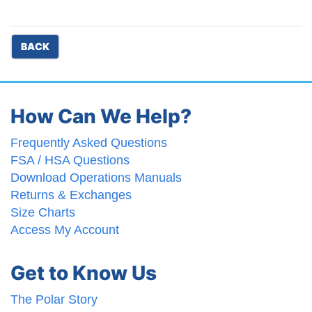
BACK
How Can We Help?
Frequently Asked Questions
FSA / HSA Questions
Download Operations Manuals
Returns & Exchanges
Size Charts
Access My Account
Get to Know Us
The Polar Story