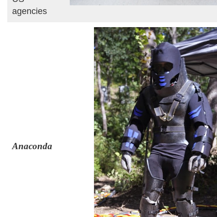
agencies
Anaconda