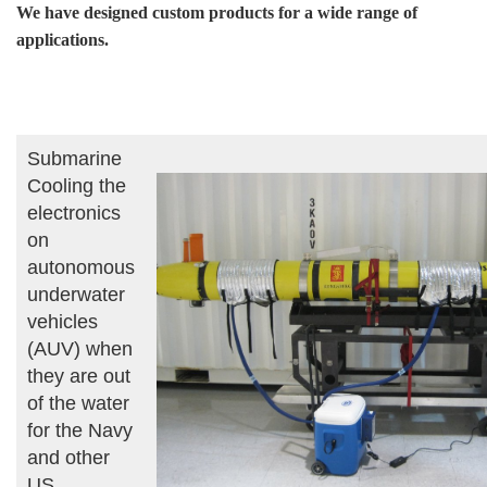
We have designed custom products for a wide range of
applications.
Submarine
Cooling the
electronics
on
autonomous
underwater
vehicles
(AUV) when
they are out
of the water
for the Navy
and other
US