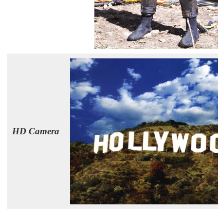
HD Camera