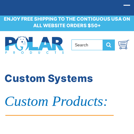
ENJOY FREE SHIPPING TO THE CONTIGUOUS USA ON
ALL WEBSITE ORDERS $50+
Custom Systems
Custom Products: