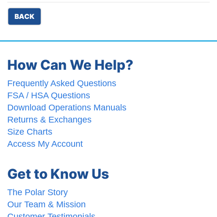
BACK
How Can We Help?
Frequently Asked Questions
FSA / HSA Questions
Download Operations Manuals
Returns & Exchanges
Size Charts
Access My Account
Get to Know Us
The Polar Story
Our Team & Mission
Customer Testimonials