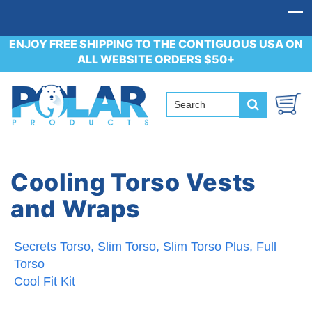
ENJOY FREE SHIPPING TO THE CONTIGUOUS USA ON
ALL WEBSITE ORDERS $50+
Cooling Torso Vests
and Wraps
Secrets Torso, Slim Torso, Slim Torso Plus, Full
Torso
Cool Fit Kit