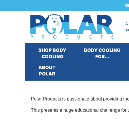
S
A
c
SHOP BODY
BODY COOLING
COOLING
FOR...
ABOUT
POLAR
The Science of Cool
Polar Products is passionate about providing th
This presents a huge educational challenge for u