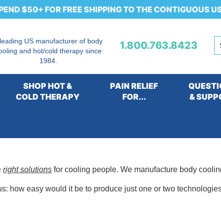
PEND $50+ FOR FREE SHIPPING TO THE CONTIGUOUS U
 leading US manufacturer of body
1.800.763.8423
ooling and hot/cold therapy since
1984.
SHOP HOT &
PAIN RELIEF
QUESTI
COLD THERAPY
FOR...
& SUPP
e
right solutions
for cooling people. We manufacture body cooli
s: how easy would it be to produce just one or two technologies,