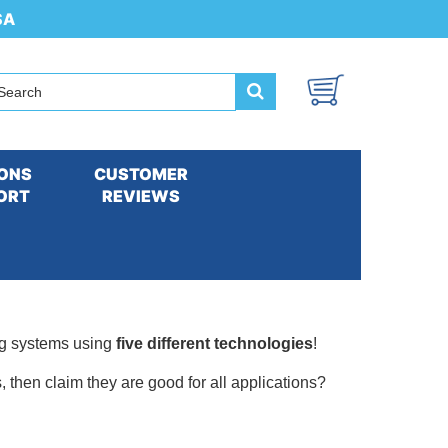
SA
ONS
CUSTOMER
ORT
REVIEWS
ng systems using
five different technologies
!
 then claim they are good for all applications?