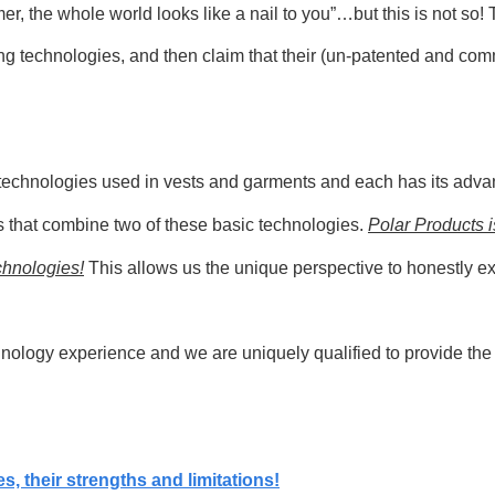
mmer, the whole world looks like a nail to you”…but this is not s
ing
technologies, and then claim that their (un-patented and co
ng technologies used in vests and garments and each has its adva
s that combine two of these basic technologies.
Polar Products i
chnologies!
This allows us the unique perspective to honestly ex
ology experience and we are uniquely qualified to provide the be
es, their strengths and limitations!