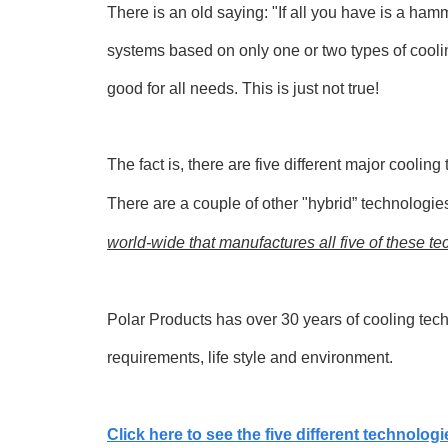
There is an old saying: "If all you have is a ha
systems based on only one or two types of cool
good for all needs. This is just not true!
The fact is, there are five different major cooli
There are a couple of other "hybrid” technologie
world-wide that manufactures all five of these te
Polar Products has over 30 years of cooling techn
requirements, life style and environment.
Click here to see the five different technologi