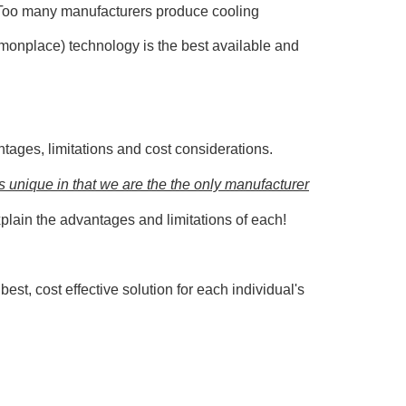
o! Too many manufacturers produce cooling
mmonplace) technology is the best available and
ntages, limitations and cost considerations.
s unique in that we are the the only manufacturer
plain the advantages and limitations of each!
st, cost effective solution for each individual's