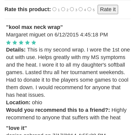
Rate this product:
1
2
3
4
5
"kool max neck wrap"
Margaret miguet
on 6/12/2015 4:45:18 PM
Details:
This is my second wrap. I wore the 1st one
out with use. Helps greatly with my MS symptoms
and the heat. I wore it to all my daughter's softball
games. Lasted thru all her tournament weekends.
Had to donate it to the players some games to cool
them down. I would recommend for anyone that
has heat issues.
Location:
ohio
Would you recommend this to a friend?:
Highly
recommend to anyone that suffers with the heat
"love it"