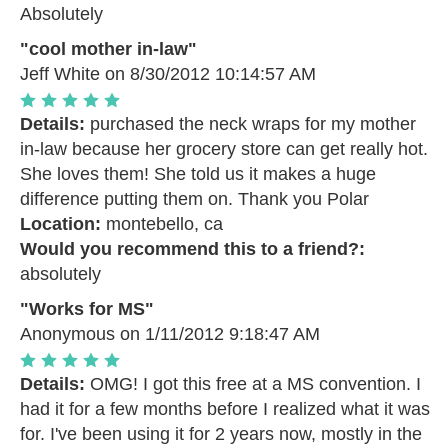
Absolutely
"cool mother in-law"
Jeff White
on 8/30/2012 10:14:57 AM
Details:
purchased the neck wraps for my mother
in-law because her grocery store can get really hot.
She loves them! She told us it makes a huge
difference putting them on. Thank you Polar
Location:
montebello, ca
Would you recommend this to a friend?:
absolutely
"Works for MS"
Anonymous
on 1/11/2012 9:18:47 AM
Details:
OMG! I got this free at a MS convention. I
had it for a few months before I realized what it was
for. I've been using it for 2 years now, mostly in the