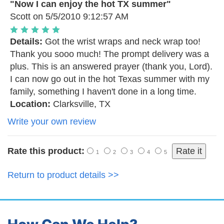
"Now I can enjoy the hot TX summer"
Scott
on 5/5/2010 9:12:57 AM
Details:
Got the wrist wraps and neck wrap too!
Thank you sooo much! The prompt delivery was a
plus. This is an answered prayer (thank you, Lord).
I can now go out in the hot Texas summer with my
family, something I haven't done in a long time.
Location:
Clarksville, TX
Write your own review
Rate this product:
1
2
3
4
5
Return to product details >>