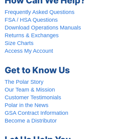
How Can We Help?
Frequently Asked Questions
FSA / HSA Questions
Download Operations Manuals
Returns & Exchanges
Size Charts
Access My Account
Get to Know Us
The Polar Story
Our Team & Mission
Customer Testimonials
Polar in the News
GSA Contract Information
Become a Distributor