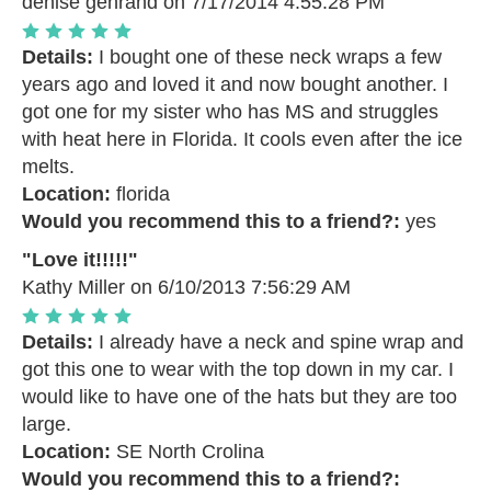
denise gehrand
on 7/17/2014 4:55:28 PM
Details:
I bought one of these neck wraps a few
years ago and loved it and now bought another. I
got one for my sister who has MS and struggles
with heat here in Florida. It cools even after the ice
melts.
Location:
florida
Would you recommend this to a friend?:
yes
"Love it!!!!!"
Kathy Miller
on 6/10/2013 7:56:29 AM
Details:
I already have a neck and spine wrap and
got this one to wear with the top down in my car. I
would like to have one of the hats but they are too
large.
Location:
SE North Crolina
Would you recommend this to a friend?: