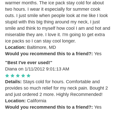
warmer months. The ice pack stay cold for about
two hours. I wear it especially for summer cook
outs. I just smile when people look at me like I look
stupid with this big thing around my neck, I just
smile and think to myself how cool I am and hot and
miserable they are. I love it. I'm going to get extra
ice packs so I can stay cool longer.
Location:
Baltimore, MD
Would you recommend this to a friend?:
Yes
"Best I've ever used!"
Diana
on 1/11/2012 9:01:13 AM
Details:
Stays cold for hours. Comfortable and
provides so much relief for my neck pain. Bought 2
and just ordered 2 more. Highly Recommended!
Location:
California
Would you recommend this to a friend?:
Yes