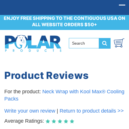
ENJOY FREE SHIPPING TO THE CONTIGUOUS USA ON
ALL WEBSITE ORDERS $50+
Product Reviews
For the product:
Neck Wrap with Kool Max® Cooling
Packs
Write your own review
|
Return to product details >>
Average Ratings: