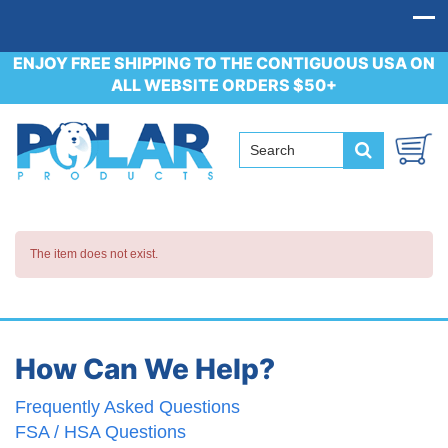
ENJOY FREE SHIPPING TO THE CONTIGUOUS USA ON
ALL WEBSITE ORDERS $50+
The item does not exist.
How Can We Help?
Frequently Asked Questions
FSA / HSA Questions