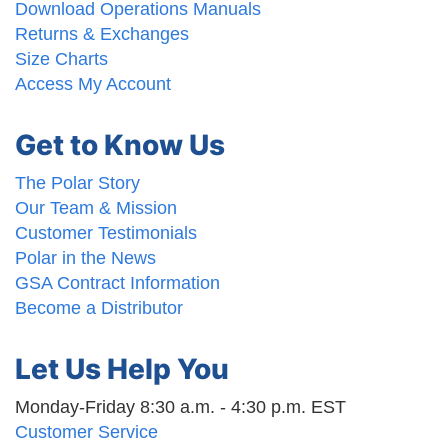
Download Operations Manuals
Returns & Exchanges
Size Charts
Access My Account
Get to Know Us
The Polar Story
Our Team & Mission
Customer Testimonials
Polar in the News
GSA Contract Information
Become a Distributor
Let Us Help You
Monday-Friday 8:30 a.m. - 4:30 p.m. EST
Customer Service