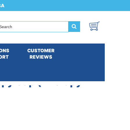
SA
ONS
CUSTOMER
ORT
REVIEWS
apy Cap (Therapy