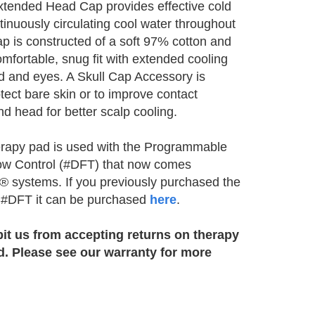
xtended Head Cap provides effective cold
tinuously circulating cool water throughout
ap is constructed of a soft 97% cotton and
mfortable, snug fit with extended cooling
d and eyes. A Skull Cap Accessory is
otect bare skin or to improve contact
d head for better scalp cooling.
erapy pad is used with the Programmable
ow Control (#DFT) that now comes
ce® systems. If you previously purchased the
e #DFT it can be purchased
here
.
bit us from accepting returns on therapy
d. Please see our warranty for more