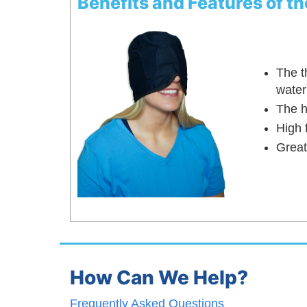
Benefits and Features of 
The t
water
The h
High 
Great
How Can We Help?
Frequently Asked Questions