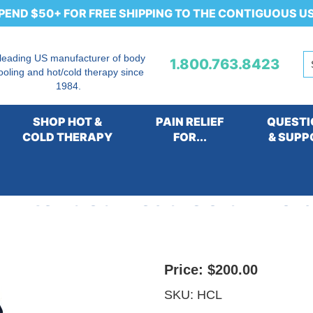
PEND $50+ FOR FREE SHIPPING TO THE CONTIGUOUS U
 leading US manufacturer of body
1.800.763.8423
ooling and hot/cold therapy since
1984.
SHOP HOT &
PAIN RELIEF
QUESTI
COLD THERAPY
FOR...
& SUPP
.0 Extended Head Cold Ther
Price:
$200.00
SKU:
HCL