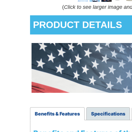
(
Click to see larger image an
PRODUCT DETAILS
Benefits & Features
Specifications