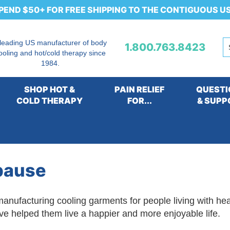
PEND $50+ FOR FREE SHIPPING TO THE CONTIGUOUS U
 leading US manufacturer of body
1.800.763.8423
ooling and hot/cold therapy since
1984.
SHOP HOT &
PAIN RELIEF
QUESTI
COLD THERAPY
FOR...
& SUPP
eople with Heat Intolerance due to a Medical Condition
pause
anufacturing cooling garments for people living with he
ve helped them live a happier and more enjoyable life.