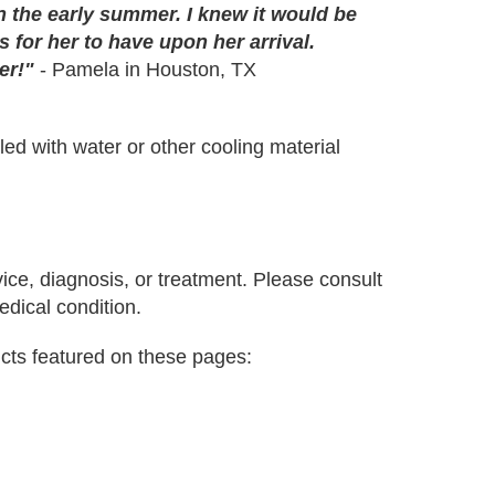
n the early summer. I knew it would be
 for her to have upon her arrival.
er!"
- Pamela in Houston, TX
lled with water or other cooling material
vice, diagnosis, or treatment. Please consult
edical condition.
cts featured on these pages: