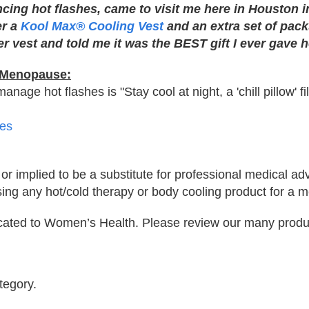
cing hot flashes, came to visit me here in Houston i
er a
Kool Max® Cooling Vest
and an extra set of packs
r vest and told me it was the BEST gift I ever gave h
+ Menopause:
age hot flashes is "Stay cool at night, a 'chill pillow' fi
es
 or implied to be a substitute for professional medical ad
sing any hot/cold therapy or body cooling product for a m
icated to Women’s Health. Please review our many produ
tegory.