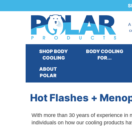
S
A
c
SHOP BODY
BODY COOLING
COOLING
FOR...
ABOUT
Our Products
:
Cooling for...
>
Cooling for P
POLAR
Quality of Life
>
Hot Flashes + Menopause
Hot Flashes + Meno
With more than 30 years of experience in m
individuals on how our cooling products ha