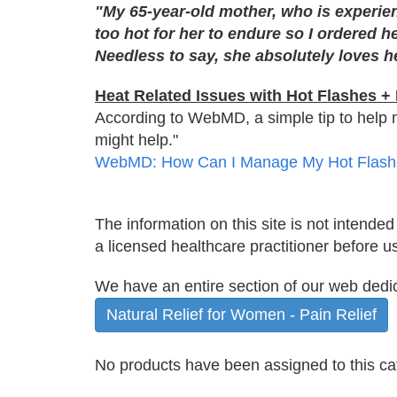
"My 65-year-old mother, who is experien
too hot for her to endure so I ordered h
Needless to say, she absolutely loves he
Heat Related Issues with Hot Flashes 
According to WebMD, a simple tip to help man
might help."
WebMD: How Can I Manage My Hot Flash
The information on this site is not intended
a licensed healthcare practitioner before u
We have an entire section of our web ded
Natural Relief for Women - Pain Relief
No products have been assigned to this ca