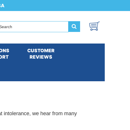
SA
ONS
CUSTOMER
ORT
REVIEWS
. Our Products can Often Help Improve
at intolerance, we hear from many