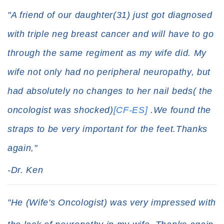
"A friend of our daughter(31) just got diagnosed
with triple neg breast cancer and will have to go
through the same regiment as my wife did. My
wife not only had no peripheral neuropathy, but
had absolutely no changes to her nail beds( the
oncologist was shocked)
[CF-ES]
.We found the
straps to be very important for the feet.Thanks
again,"
-Dr. Ken
"He (Wife's Oncologist) was very impressed with