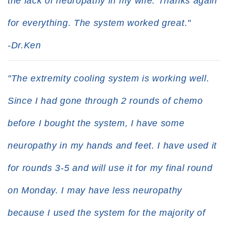
the lack of neuropathy in my wife. Thanks again
for everything. The system worked great."
-Dr.Ken
"The extremity cooling system is working well.
Since I had gone through 2 rounds of chemo
before I bought the system, I have some
neuropathy in my hands and feet. I have used it
for rounds 3-5 and will use it for my final round
on Monday. I may have less neuropathy
because I used the system for the majority of