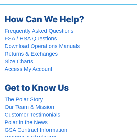
How Can We Help?
Frequently Asked Questions
FSA / HSA Questions
Download Operations Manuals
Returns & Exchanges
Size Charts
Access My Account
Get to Know Us
The Polar Story
Our Team & Mission
Customer Testimonials
Polar in the News
GSA Contract Information