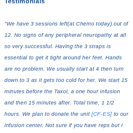
Testimonials
"We have 3 sessions left(at Chemo today) out of
12. No signs of any peripheral neuropathy at all
so very successful. Having the 3 straps is
essential to get it tight around her feet. Hands
are no problem. We usually start at 4 then turn
down to 3 as it gets too cold for her. We start 15
minutes before the Taxol, a one hour infusion
and then 15 minutes after. Total time, 1 1/2
hours. We plan to donate the unit
[CF-ES]
to our
infusion center. Not sure if you have reps but I