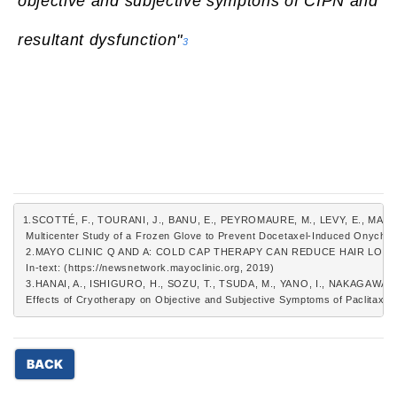
objective and subjective symptons of CIPN and
resultant dysfunction"
3
1.SCOTTÉ, F., TOURANI, J., BANU, E., PEYROMAURE, M., LEVY, E., MAR
 Multicenter Study of a Frozen Glove to Prevent Docetaxel-Induced Onychol
 2.MAYO CLINIC Q AND A: COLD CAP THERAPY CAN REDUCE HAIR LO
 In-text: (https://newsnetwork.mayoclinic.org, 2019)
 3.HANAI, A., ISHIGURO, H., SOZU, T., TSUDA, M., YANO, I., NAKAGAWA, T
 Effects of Cryotherapy on Objective and Subjective Symptoms of Paclitaxel-
BACK