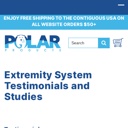
ENJOY FREE SHIPPING TO THE CONTIGUOUS USA ON
ALL WEBSITE ORDERS $50+
Extremity System
Testimonials and
Studies