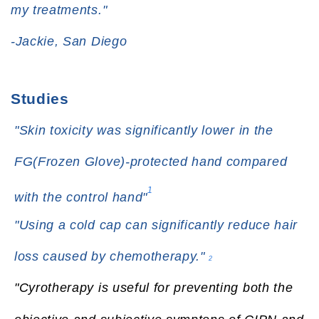
my treatments."
-Jackie, San Diego
Studies
"Skin toxicity was significantly lower in the
FG(Frozen Glove)-protected hand compared
1
with the control hand"
"Using a cold cap can significantly reduce hair
loss caused by chemotherapy."
2
"Cyrotherapy is useful for preventing both the