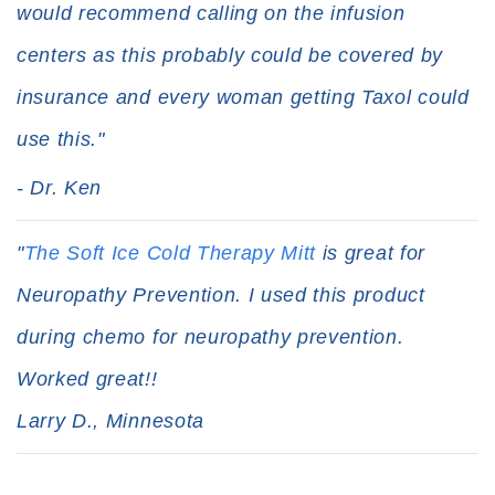
would recommend calling on the infusion
centers as this probably could be covered by
insurance and every woman getting Taxol could
use this."
- Dr. Ken
"
The Soft Ice Cold Therapy Mitt
is great for
Neuropathy Prevention. I used this product
during chemo for neuropathy prevention.
Worked great!!
Larry D., Minnesota