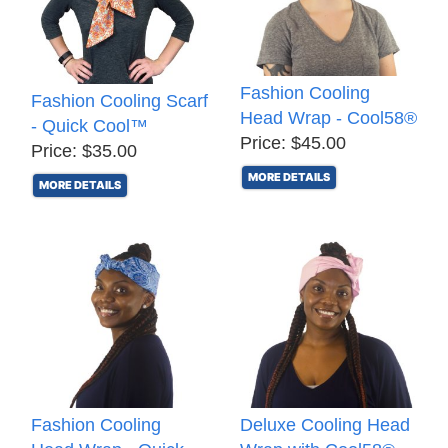
Fashion Cooling
Fashion Cooling Scarf
Head Wrap - Cool58®
- Quick Cool™
Price: $45.00
Price: $35.00
MORE DETAILS
MORE DETAILS
Fashion Cooling
Deluxe Cooling Head