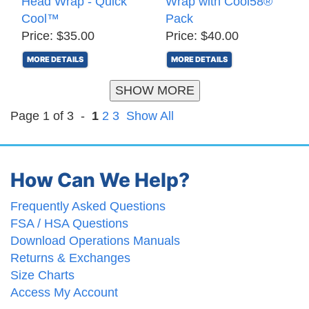
Head Wrap - Quick
Wrap with Cool58®
Cool™
Pack
Price: $35.00
Price: $40.00
MORE DETAILS
MORE DETAILS
SHOW MORE
Page 1 of 3 -
1
2
3
Show All
How Can We Help?
Frequently Asked Questions
FSA / HSA Questions
Download Operations Manuals
Returns & Exchanges
Size Charts
Access My Account