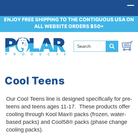
ENJOY FREE SHIPPING TO THE CONTIGUOUS USA ON
ALL WEBSITE ORDERS $50+
Cool Teens
Our Cool Teens line is designed specifically for pre-
teens and teens ages 11-17. These products offer
cooling through Kool Max® packs (frozen, water-
based packs) and Cool58® packs (phase change
cooling packs).