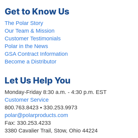
Get to Know Us
The Polar Story
Our Team & Mission
Customer Testimonials
Polar in the News
GSA Contract Information
Become a Distributor
Let Us Help You
Monday-Friday 8:30 a.m. - 4:30 p.m. EST
Customer Service
800.763.8423 • 330.253.9973
polar@polarproducts.com
Fax: 330.253.4233
3380 Cavalier Trail, Stow, Ohio 44224