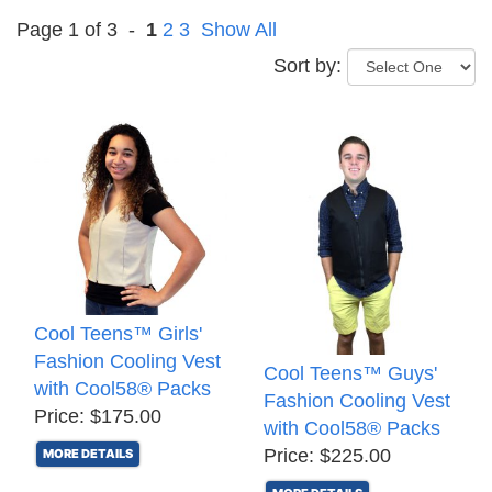
Page 1 of 3 -
1
2
3
Show All
Sort by:
Cool Teens™ Girls'
Fashion Cooling Vest
Cool Teens™ Guys'
with Cool58® Packs
Fashion Cooling Vest
Price: $175.00
with Cool58® Packs
Price: $225.00
MORE DETAILS