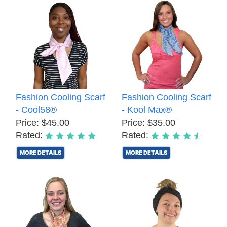
Fashion Cooling Scarf
Fashion Cooling Scarf
- Cool58®
- Kool Max®
Price: $45.00
Price: $35.00
Rated:
Rated:
MORE DETAILS
MORE DETAILS