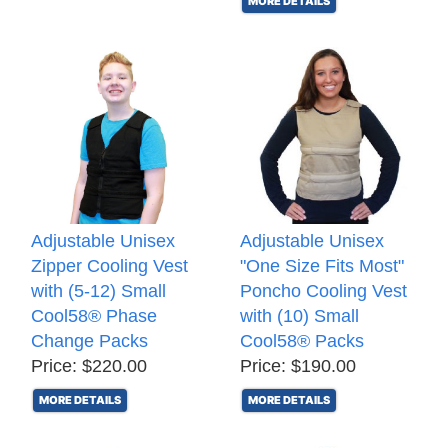
MORE DETAILS
Adjustable Unisex
Adjustable Unisex
Zipper Cooling Vest
"One Size Fits Most"
with (5-12) Small
Poncho Cooling Vest
Cool58® Phase
with (10) Small
Change Packs
Cool58® Packs
Price: $220.00
Price: $190.00
MORE DETAILS
MORE DETAILS