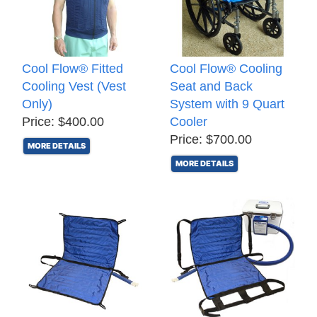
Cool Flow® Fitted
Cool Flow® Cooling
Cooling Vest (Vest
Seat and Back
Only)
System with 9 Quart
Price: $400.00
Cooler
Price: $700.00
MORE DETAILS
MORE DETAILS