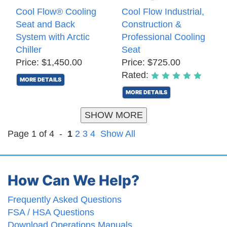
Cool Flow® Cooling
Cool Flow Industrial,
Seat and Back
Construction &
System with Arctic
Professional Cooling
Chiller
Seat
Price: $1,450.00
Price: $725.00
Rated:
MORE DETAILS
MORE DETAILS
SHOW MORE
Page 1 of 4 -
1
2
3
4
Show All
How Can We Help?
Frequently Asked Questions
FSA / HSA Questions
Download Operations Manuals