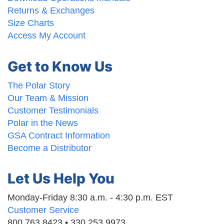
Returns & Exchanges
Size Charts
Access My Account
Get to Know Us
The Polar Story
Our Team & Mission
Customer Testimonials
Polar in the News
GSA Contract Information
Become a Distributor
Let Us Help You
Monday-Friday 8:30 a.m. - 4:30 p.m. EST
Customer Service
800.763.8423 • 330.253.9973