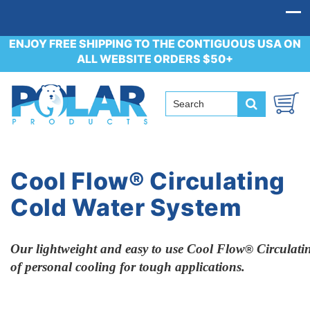
ENJOY FREE SHIPPING TO THE CONTIGUOUS USA ON
ALL WEBSITE ORDERS $50+
Cool Flow® Circulating
Cold Water System
Our lightweight and easy to use
Cool Flow
Circulat
®
of
personal cooling for tough applications.