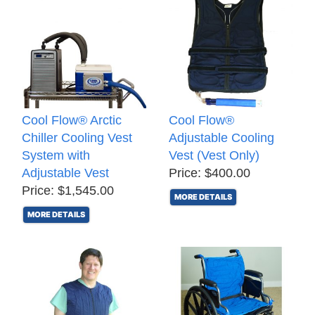
Cool Flow® Arctic
Cool Flow®
Chiller Cooling Vest
Adjustable Cooling
System with
Vest (Vest Only)
Adjustable Vest
Price: $400.00
Price: $1,545.00
MORE DETAILS
MORE DETAILS