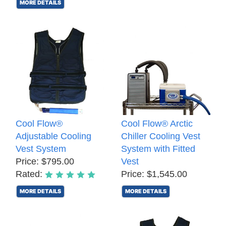
MORE DETAILS
Cool Flow®
Cool Flow® Arctic
Adjustable Cooling
Chiller Cooling Vest
Vest System
System with Fitted
Price: $795.00
Vest
Rated:
Price: $1,545.00
MORE DETAILS
MORE DETAILS