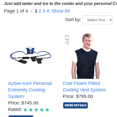
Just add water and ice to the cooler and your personal 
Page 1 of 4 -
1
2
3
4
Show All
Sort by:
Active Ice® Personal
Cool Flow® Fitted
Extremity Cooling
Cooling Vest System
System
Price: $795.00
Price: $745.00
MORE DETAILS
Rated: